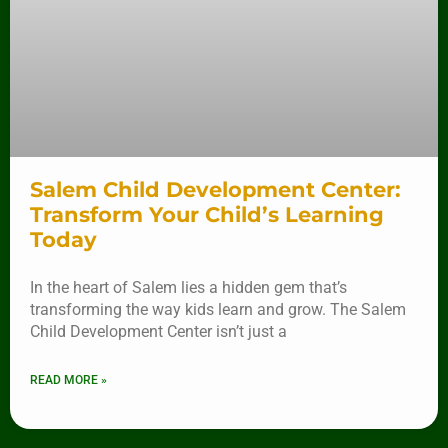
Salem Child Development Center:
Transform Your Child’s Learning
Today
In the heart of Salem lies a hidden gem that’s
transforming the way kids learn and grow. The Salem
Child Development Center isn’t just a
READ MORE »