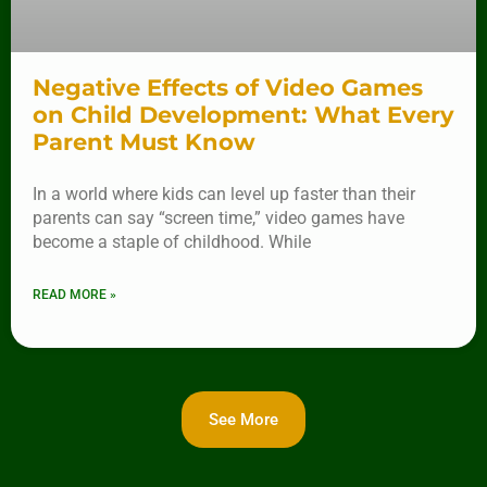
Negative Effects of Video Games
on Child Development: What Every
Parent Must Know
In a world where kids can level up faster than their
parents can say “screen time,” video games have
become a staple of childhood. While
READ MORE »
See More