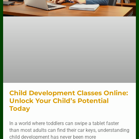
Child Development Classes Online:
Unlock Your Child’s Potential
Today
In a world where toddlers can swipe a tablet faster
than most adults can find their car keys, understanding
child development has never been more