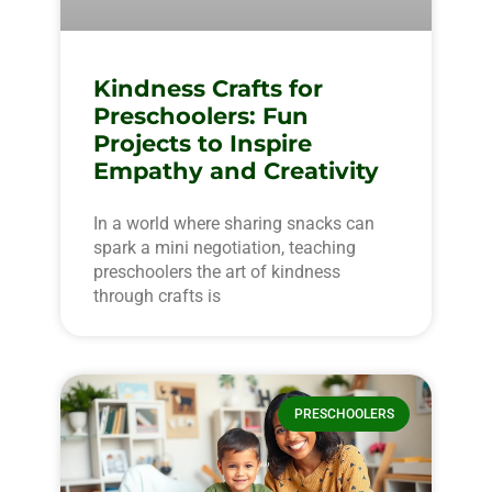
Kindness Crafts for
Preschoolers: Fun
Projects to Inspire
Empathy and Creativity
In a world where sharing snacks can
spark a mini negotiation, teaching
preschoolers the art of kindness
through crafts is
PRESCHOOLERS