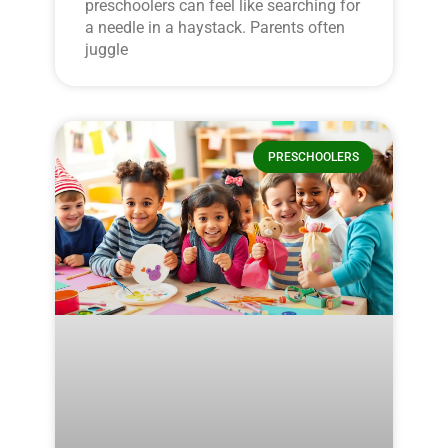
preschoolers can feel like searching for
a needle in a haystack. Parents often
juggle
PRESCHOOLERS