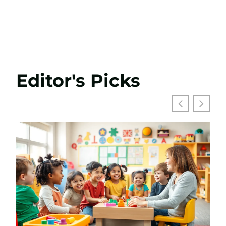
Editor's Picks