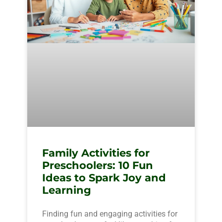
Family Activities for
Preschoolers: 10 Fun
Ideas to Spark Joy and
Learning
Finding fun and engaging activities for