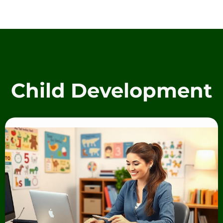
Child Development