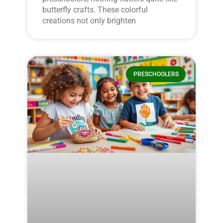
butterfly crafts. These colorful
creations not only brighten
PRESCHOOLERS