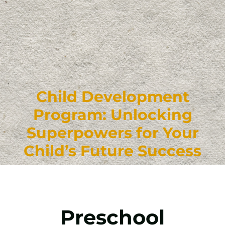
Child Development
Program: Unlocking
Superpowers for Your
Child’s Future Success
Preschool