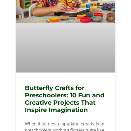
Butterfly Crafts for
Preschoolers: 10 Fun and
Creative Projects That
Inspire Imagination
When it comes to sparking creativity in
preschoolers, nothing flutters quite like