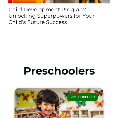
opment Program:
Providence Presc
perpowers for Your
Child’s Potential 
e Success
Learning and Car
Preschoolers
PRESCHOOLERS