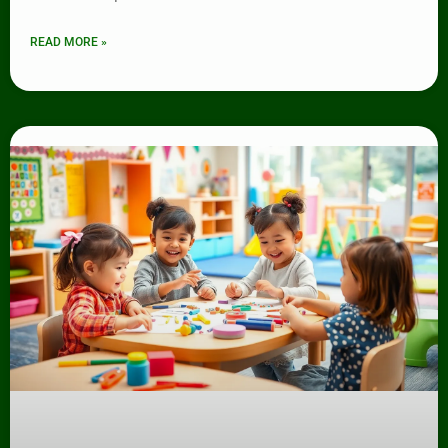
READ MORE »