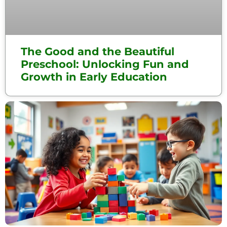
The Good and the Beautiful
Preschool: Unlocking Fun and
Growth in Early Education