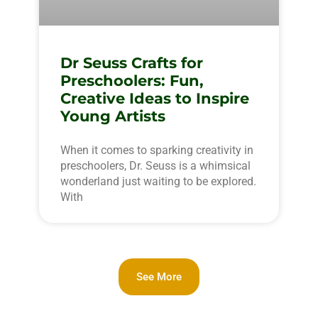
Dr Seuss Crafts for
Preschoolers: Fun,
Creative Ideas to Inspire
Young Artists
When it comes to sparking creativity in
preschoolers, Dr. Seuss is a whimsical
wonderland just waiting to be explored.
With
See More