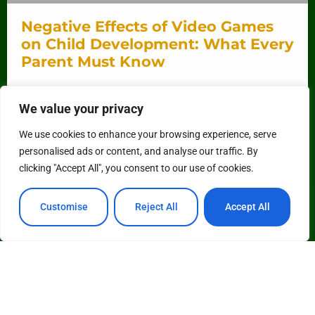
Negative Effects of Video Games
on Child Development: What Every
Parent Must Know
In a world where kids can level up faster than their
We value your privacy
parents can say “screen time,” video games have
become a staple of childhood. While
We use cookies to enhance your browsing experience, serve
personalised ads or content, and analyse our traffic. By
READ MORE »
clicking "Accept All", you consent to our use of cookies.
Customise
Reject All
Accept All
See More