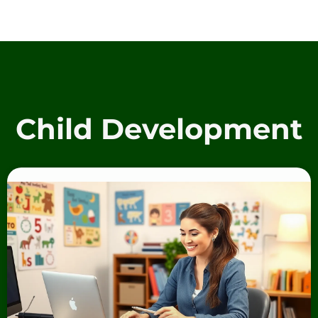
Child Development