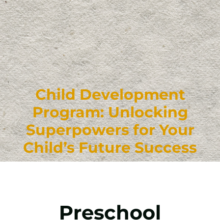
Child Development
Program: Unlocking
Superpowers for Your
Child’s Future Success
Preschool