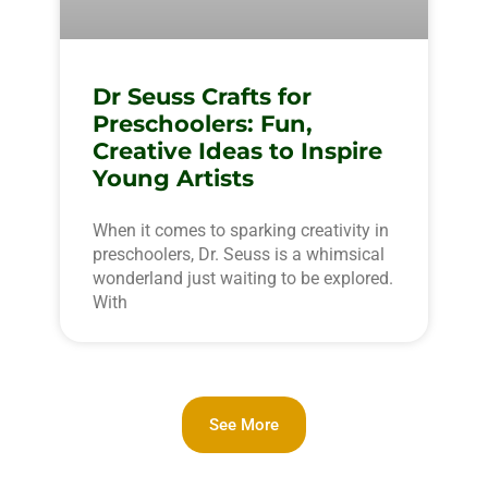
Dr Seuss Crafts for
Preschoolers: Fun,
Creative Ideas to Inspire
Young Artists
When it comes to sparking creativity in
preschoolers, Dr. Seuss is a whimsical
wonderland just waiting to be explored.
With
See More