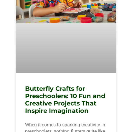
Butterfly Crafts for
Preschoolers: 10 Fun and
Creative Projects That
Inspire Imagination
When it comes to sparking creativity in
preschoolers, nothing flutters quite like