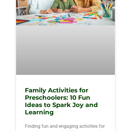
Family Activities for
Preschoolers: 10 Fun
Ideas to Spark Joy and
Learning
Finding fun and engaging activities for