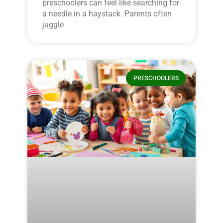
preschoolers can feel like searching for
a needle in a haystack. Parents often
juggle
PRESCHOOLERS