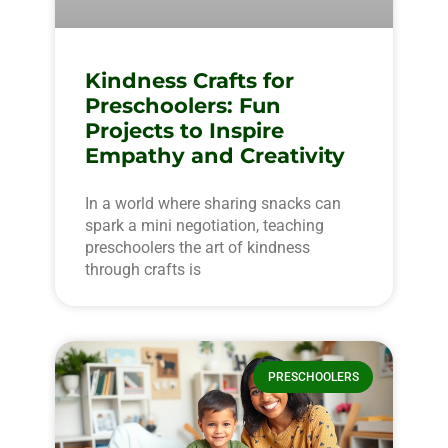
Kindness Crafts for
Preschoolers: Fun
Projects to Inspire
Empathy and Creativity
In a world where sharing snacks can
spark a mini negotiation, teaching
preschoolers the art of kindness
through crafts is
PRESCHOOLERS