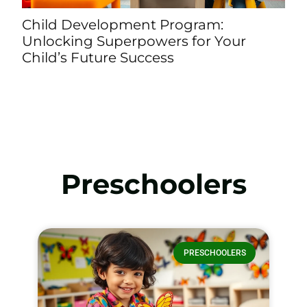
n
Child Development Program:
P
Unlocking Superpowers for Your
C
Child’s Future Success
L
Preschoolers
PRESCHOOLERS