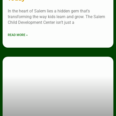
In the heart of Salem lies a hidden gem that’s
transforming the way kids learn and grow. The Salem
Child Development Center isn’t just a
READ MORE »