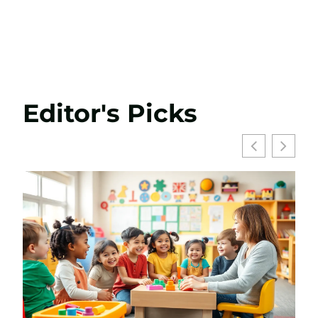
Editor's Picks