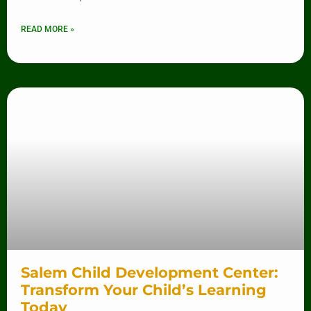
READ MORE »
Salem Child Development Center:
Transform Your Child’s Learning
Today