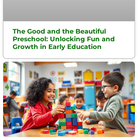
The Good and the Beautiful
Preschool: Unlocking Fun and
Growth in Early Education