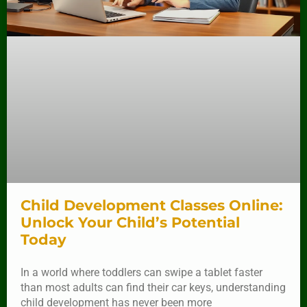
Child Development Classes Online:
Unlock Your Child’s Potential
Today
In a world where toddlers can swipe a tablet faster
than most adults can find their car keys, understanding
child development has never been more