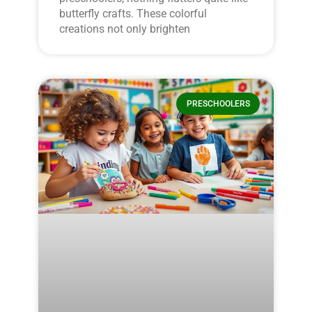
butterfly crafts. These colorful
creations not only brighten
PRESCHOOLERS