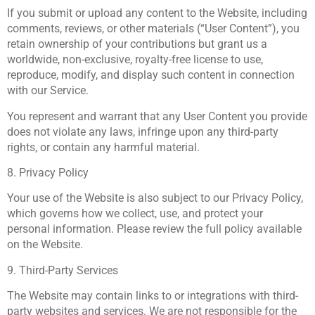
If you submit or upload any content to the Website, including
comments, reviews, or other materials (“User Content”), you
retain ownership of your contributions but grant us a
worldwide, non-exclusive, royalty-free license to use,
reproduce, modify, and display such content in connection
with our Service.
You represent and warrant that any User Content you provide
does not violate any laws, infringe upon any third-party
rights, or contain any harmful material.
8. Privacy Policy
Your use of the Website is also subject to our Privacy Policy,
which governs how we collect, use, and protect your
personal information. Please review the full policy available
on the Website.
9. Third-Party Services
The Website may contain links to or integrations with third-
party websites and services. We are not responsible for the