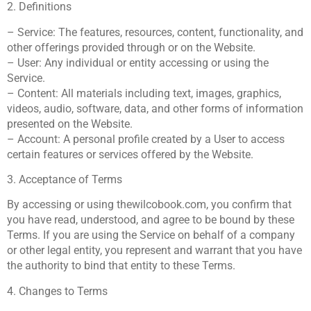
2. Definitions
– Service: The features, resources, content, functionality, and
other offerings provided through or on the Website.
– User: Any individual or entity accessing or using the
Service.
– Content: All materials including text, images, graphics,
videos, audio, software, data, and other forms of information
presented on the Website.
– Account: A personal profile created by a User to access
certain features or services offered by the Website.
3. Acceptance of Terms
By accessing or using thewilcobook.com, you confirm that
you have read, understood, and agree to be bound by these
Terms. If you are using the Service on behalf of a company
or other legal entity, you represent and warrant that you have
the authority to bind that entity to these Terms.
4. Changes to Terms