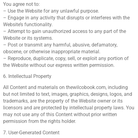
You agree not to:
– Use the Website for any unlawful purpose.
– Engage in any activity that disrupts or interferes with the
Website’s functionality.
– Attempt to gain unauthorized access to any part of the
Website or its systems.
– Post or transmit any harmful, abusive, defamatory,
obscene, or otherwise inappropriate material.
– Reproduce, duplicate, copy, sell, or exploit any portion of
the Website without our express written permission.
6. Intellectual Property
All Content and materials on thewilcobook.com, including
but not limited to text, images, graphics, designs, logos, and
trademarks, are the property of the Website owner or its
licensors and are protected by intellectual property laws. You
may not use any of this Content without prior written
permission from the rights holder.
7. User-Generated Content