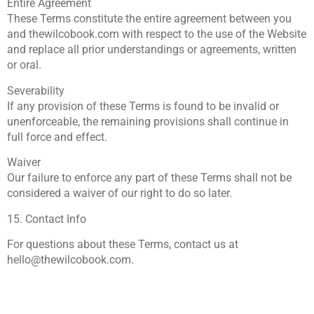
Entire Agreement
These Terms constitute the entire agreement between you
and thewilcobook.com with respect to the use of the Website
and replace all prior understandings or agreements, written
or oral.
Severability
If any provision of these Terms is found to be invalid or
unenforceable, the remaining provisions shall continue in
full force and effect.
Waiver
Our failure to enforce any part of these Terms shall not be
considered a waiver of our right to do so later.
15. Contact Info
For questions about these Terms, contact us at
hello@thewilcobook.com
.