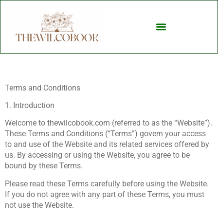
Child Development
Terms and Conditions
1. Introduction
Welcome to thewilcobook.com (referred to as the “Website”).
These Terms and Conditions (“Terms”) govern your access
to and use of the Website and its related services offered by
us. By accessing or using the Website, you agree to be
bound by these Terms.
Please read these Terms carefully before using the Website.
If you do not agree with any part of these Terms, you must
not use the Website.