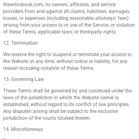
thewilcobook.com, its owners, affiliates, and service
providers from and against all claims, liabilities, damages,
losses, or expenses (including reasonable attorneys’ fees)
arising from your access to or use of the Service, or violation
of these Terms, applicable laws, or third-party rights.
12. Termination
We reserve the right to suspend or terminate your access to
the Website at any time, without notice or liability, for any
reason including violation of these Terms.
13. Governing Law
These Terms shall be governed by and construed under the
laws of the jurisdiction in which the Website owner is
established, without regard to its conflict of law principles.
Any disputes arising shall be subject to the exclusive
jurisdiction of the courts located therein.
14. Miscellaneous