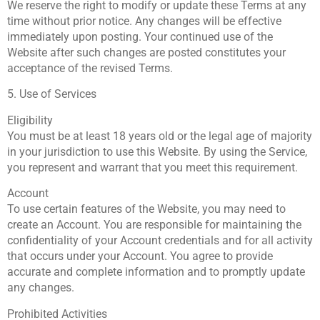
We reserve the right to modify or update these Terms at any
time without prior notice. Any changes will be effective
immediately upon posting. Your continued use of the
Website after such changes are posted constitutes your
acceptance of the revised Terms.
5. Use of Services
Eligibility
You must be at least 18 years old or the legal age of majority
in your jurisdiction to use this Website. By using the Service,
you represent and warrant that you meet this requirement.
Account
To use certain features of the Website, you may need to
create an Account. You are responsible for maintaining the
confidentiality of your Account credentials and for all activity
that occurs under your Account. You agree to provide
accurate and complete information and to promptly update
any changes.
Prohibited Activities