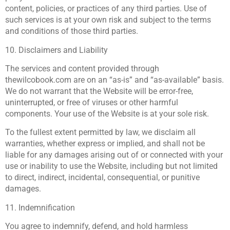
content, policies, or practices of any third parties. Use of
such services is at your own risk and subject to the terms
and conditions of those third parties.
10. Disclaimers and Liability
The services and content provided through
thewilcobook.com are on an “as-is” and “as-available” basis.
We do not warrant that the Website will be error-free,
uninterrupted, or free of viruses or other harmful
components. Your use of the Website is at your sole risk.
To the fullest extent permitted by law, we disclaim all
warranties, whether express or implied, and shall not be
liable for any damages arising out of or connected with your
use or inability to use the Website, including but not limited
to direct, indirect, incidental, consequential, or punitive
damages.
11. Indemnification
You agree to indemnify, defend, and hold harmless