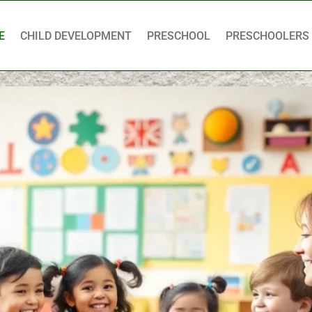
E
CHILD DEVELOPMENT
PRESCHOOL
PRESCHOOLERS