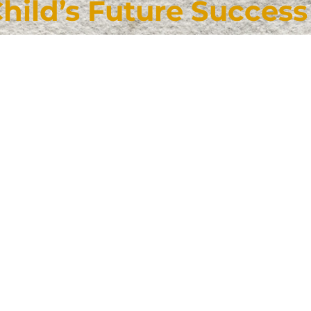
Child’s Future Success