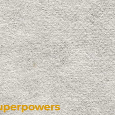
Superpowers