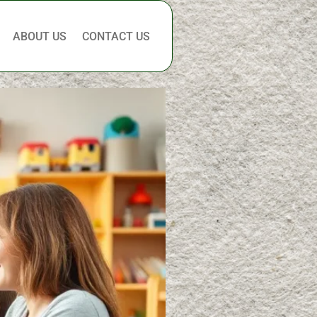
ABOUT US
CONTACT US