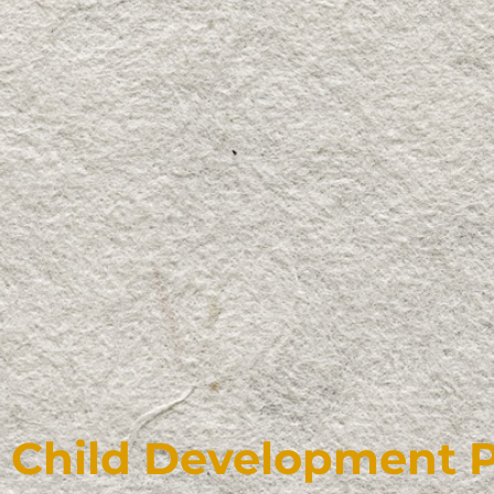
Child Development 