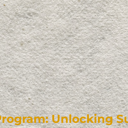
Program: Unlocking 