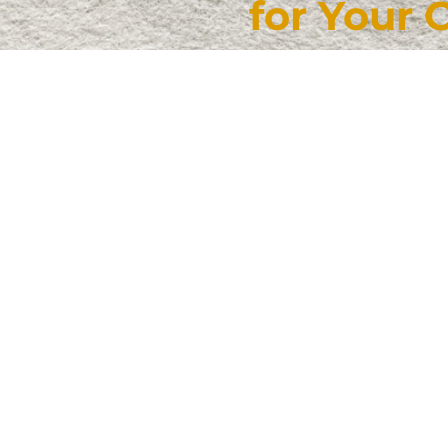
for Your 