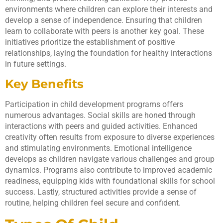
environments where children can explore their interests and
develop a sense of independence. Ensuring that children
learn to collaborate with peers is another key goal. These
initiatives prioritize the establishment of positive
relationships, laying the foundation for healthy interactions
in future settings.
Key Benefits
Participation in child development programs offers
numerous advantages. Social skills are honed through
interactions with peers and guided activities. Enhanced
creativity often results from exposure to diverse experiences
and stimulating environments. Emotional intelligence
develops as children navigate various challenges and group
dynamics. Programs also contribute to improved academic
readiness, equipping kids with foundational skills for school
success. Lastly, structured activities provide a sense of
routine, helping children feel secure and confident.