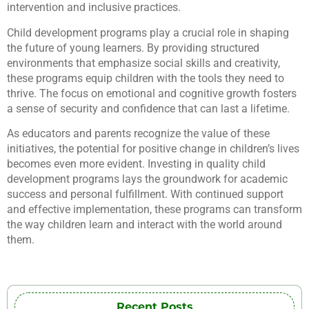
intervention and inclusive practices.
Child development programs play a crucial role in shaping
the future of young learners. By providing structured
environments that emphasize social skills and creativity,
these programs equip children with the tools they need to
thrive. The focus on emotional and cognitive growth fosters
a sense of security and confidence that can last a lifetime.
As educators and parents recognize the value of these
initiatives, the potential for positive change in children’s lives
becomes even more evident. Investing in quality child
development programs lays the groundwork for academic
success and personal fulfillment. With continued support
and effective implementation, these programs can transform
the way children learn and interact with the world around
them.
Recent Posts