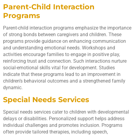
Parent-Child Interaction
Programs
Parent-child interaction programs emphasize the importance
of strong bonds between caregivers and children. These
programs provide guidance on enhancing communication
and understanding emotional needs. Workshops and
activities encourage families to engage in positive play,
reinforcing trust and connection. Such interactions nurture
social-emotional skills vital for development. Studies
indicate that these programs lead to an improvement in
children’s behavioral outcomes and a strengthened family
dynamic.
Special Needs Services
Special needs services cater to children with developmental
delays or disabilities. Personalized support helps address
individual challenges and promotes inclusion. Programs
often provide tailored therapies, including speech,