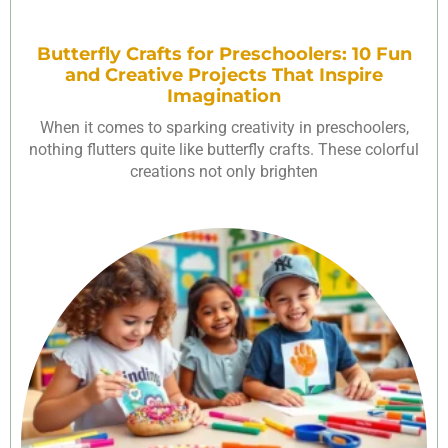
Butterfly Crafts for Preschoolers: 10 Fun
and Creative Projects That Inspire
Imagination
When it comes to sparking creativity in preschoolers,
nothing flutters quite like butterfly crafts. These colorful
creations not only brighten