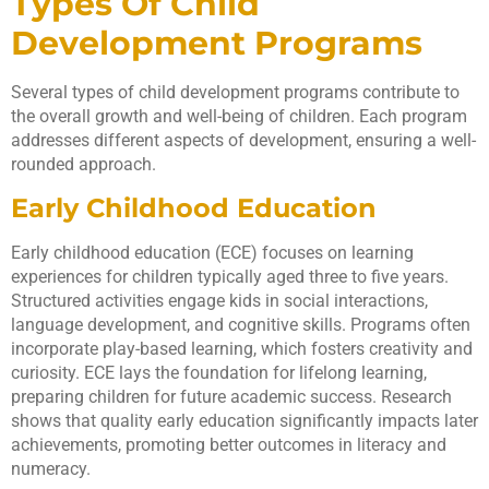
Types Of Child
Development Programs
Several types of child development programs contribute to
the overall growth and well-being of children. Each program
addresses different aspects of development, ensuring a well-
rounded approach.
Early Childhood Education
Early childhood education (ECE) focuses on learning
experiences for children typically aged three to five years.
Structured activities engage kids in social interactions,
language development, and cognitive skills. Programs often
incorporate play-based learning, which fosters creativity and
curiosity. ECE lays the foundation for lifelong learning,
preparing children for future academic success. Research
shows that quality early education significantly impacts later
achievements, promoting better outcomes in literacy and
numeracy.