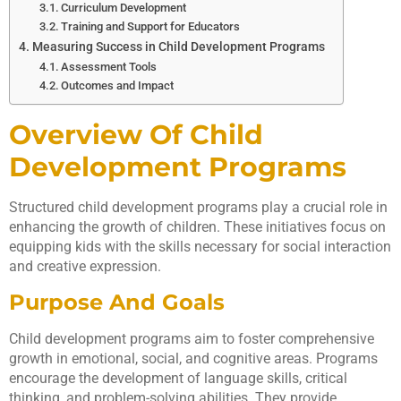
Curriculum Development
Training and Support for Educators
Measuring Success in Child Development Programs
Assessment Tools
Outcomes and Impact
Overview Of Child
Development Programs
Structured child development programs play a crucial role in
enhancing the growth of children. These initiatives focus on
equipping kids with the skills necessary for social interaction
and creative expression.
Purpose And Goals
Child development programs aim to foster comprehensive
growth in emotional, social, and cognitive areas. Programs
encourage the development of language skills, critical
thinking, and problem-solving abilities. They provide