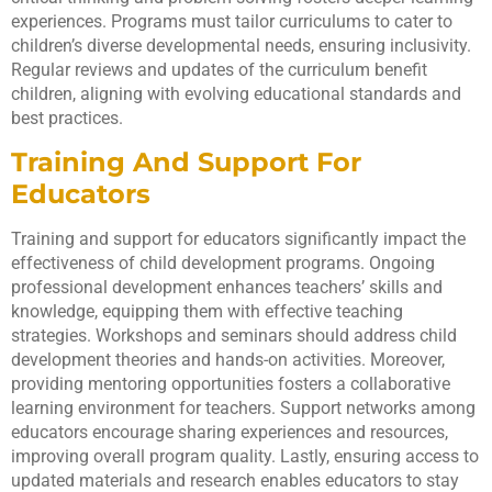
experiences. Programs must tailor curriculums to cater to
children’s diverse developmental needs, ensuring inclusivity.
Regular reviews and updates of the curriculum benefit
children, aligning with evolving educational standards and
best practices.
Training And Support For
Educators
Training and support for educators significantly impact the
effectiveness of child development programs. Ongoing
professional development enhances teachers’ skills and
knowledge, equipping them with effective teaching
strategies. Workshops and seminars should address child
development theories and hands-on activities. Moreover,
providing mentoring opportunities fosters a collaborative
learning environment for teachers. Support networks among
educators encourage sharing experiences and resources,
improving overall program quality. Lastly, ensuring access to
updated materials and research enables educators to stay