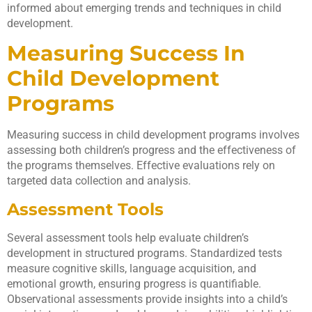
informed about emerging trends and techniques in child
development.
Measuring Success In
Child Development
Programs
Measuring success in child development programs involves
assessing both children’s progress and the effectiveness of
the programs themselves. Effective evaluations rely on
targeted data collection and analysis.
Assessment Tools
Several assessment tools help evaluate children’s
development in structured programs. Standardized tests
measure cognitive skills, language acquisition, and
emotional growth, ensuring progress is quantifiable.
Observational assessments provide insights into a child’s