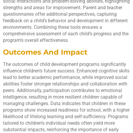
social interactions and problem-solving abilities, highlighting
strengths and areas for improvement. Parent and teacher
questionnaires offer additional perspectives, capturing
feedback on a child’s behavior and development in different
environments. Combining these tools ensures a
comprehensive assessment of each child’s progress and the
program’s overall effectiveness.
Outcomes And Impact
The outcomes of child development programs significantly
influence children’s future success. Enhanced cognitive skills
lead to better academic performance, while improved social
abilities foster stronger relationships and collaboration with
peers. Additionally, participation contributes to emotional
intelligence, resulting in more resilient children capable of
managing challenges. Data indicates that children in these
programs show increased readiness for school, with a higher
likelihood of lifelong learning and self-sufficiency. Programs
tailored to children’s individual needs often yield more
substantial impacts, reinforcing the importance of early