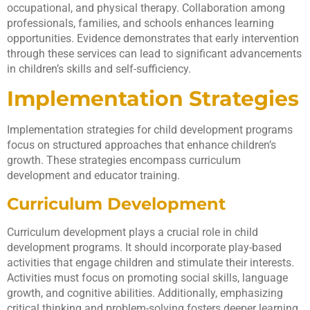
occupational, and physical therapy. Collaboration among
professionals, families, and schools enhances learning
opportunities. Evidence demonstrates that early intervention
through these services can lead to significant advancements
in children’s skills and self-sufficiency.
Implementation Strategies
Implementation strategies for child development programs
focus on structured approaches that enhance children’s
growth. These strategies encompass curriculum
development and educator training.
Curriculum Development
Curriculum development plays a crucial role in child
development programs. It should incorporate play-based
activities that engage children and stimulate their interests.
Activities must focus on promoting social skills, language
growth, and cognitive abilities. Additionally, emphasizing
critical thinking and problem-solving fosters deeper learning