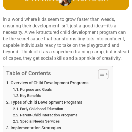
In a world where kids seem to grow faster than weeds,
ensuring their development isn’t just a good idea—it’s a
necessity. A well-structured child development program can
be the secret sauce that transforms tiny tots into confident,
capable individuals ready to take on the playground and
beyond. Think of it as a superhero training camp, but instead
of capes, they get social skills and a sprinkle of creativity.
Table of Contents
Overview of Child Development Programs
Purpose and Goals
Key Benefits
Types of Child Development Programs
Early Childhood Education
Parent-Child Interaction Programs
Special Needs Services
Implementation Strategies