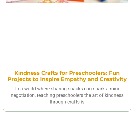
Kindness Crafts for Preschoolers: Fun
Projects to Inspire Empathy and Creativity
In a world where sharing snacks can spark a mini
negotiation, teaching preschoolers the art of kindness
through crafts is