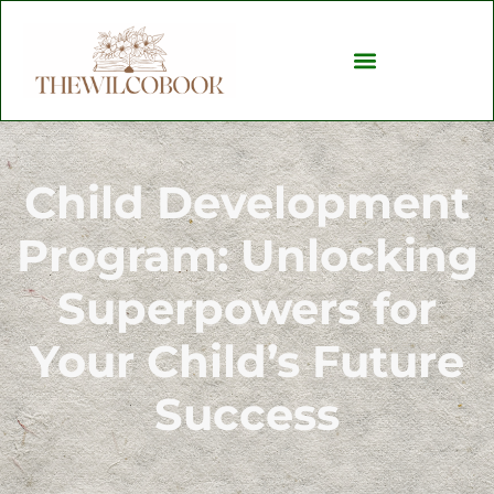
Child Development
Child Development
Program: Unlocking
Superpowers for
Your Child’s Future
Success