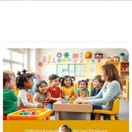
Child Development
Michael Thompson