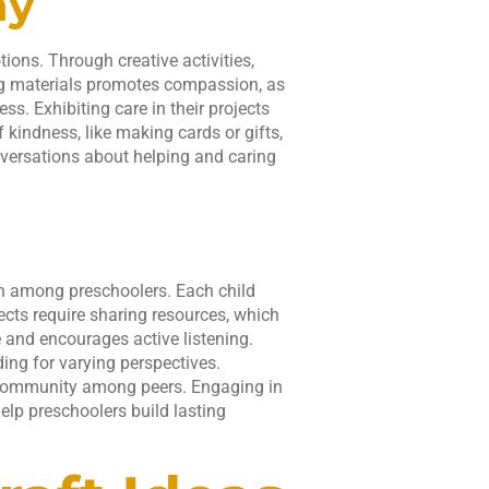
hy
ons. Through creative activities,
ing materials promotes compassion, as
ss. Exhibiting care in their projects
 kindness, like making cards or gifts,
onversations about helping and caring
n among preschoolers. Each child
ects require sharing resources, which
 and encourages active listening.
ding for varying perspectives.
d community among peers. Engaging in
elp preschoolers build lasting