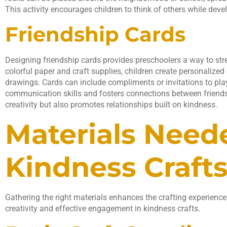
This activity encourages children to think of others while develo
Friendship Cards
Designing friendship cards provides preschoolers a way to st
colorful paper and craft supplies, children create personaliz
drawings. Cards can include compliments or invitations to pla
communication skills and fosters connections between friends.
creativity but also promotes relationships built on kindness.
Materials Need
Kindness Craft
Gathering the right materials enhances the crafting experience
creativity and effective engagement in kindness crafts.