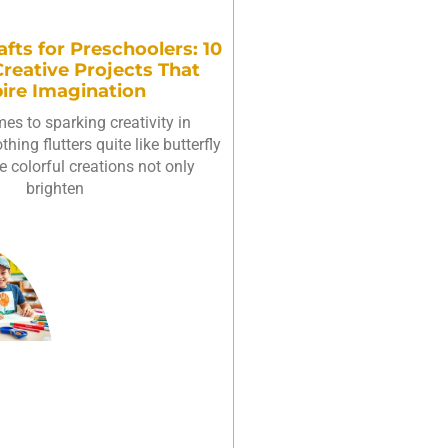
afts for Preschoolers: 10
reative Projects That
pire Imagination
es to sparking creativity in
hing flutters quite like butterfly
e colorful creations not only
brighten