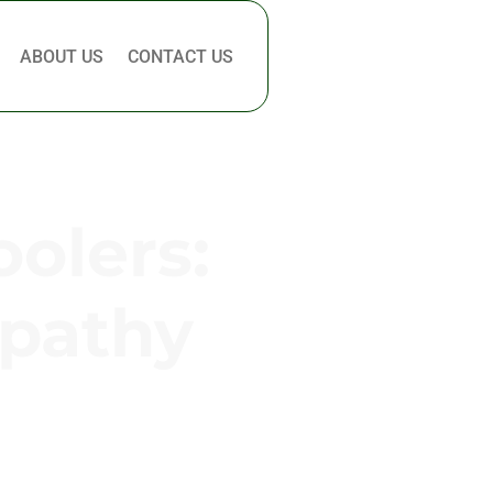
ABOUT US
CONTACT US
oolers:
mpathy