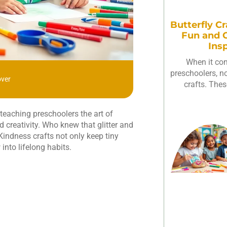
Butterfly Cr
Fun and C
Ins
When it com
preschoolers, not
over
crafts. Thes
teaching preschoolers the art of
d creativity. Who knew that glitter and
 Kindness crafts not only keep tiny
nto lifelong habits.