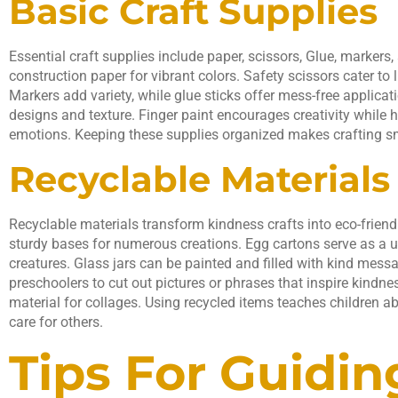
Basic Craft Supplies
Essential craft supplies include paper, scissors, Glue, markers
construction paper for vibrant colors. Safety scissors cater to 
Markers add variety, while glue sticks offer mess-free applicat
designs and texture. Finger paint encourages creativity while h
emotions. Keeping these supplies organized makes crafting s
Recyclable Materials
Recyclable materials transform kindness crafts into eco-frien
sturdy bases for numerous creations. Egg cartons serve as a 
creatures. Glass jars can be painted and filled with kind mes
preschoolers to cut out pictures or phrases that inspire kind
material for collages. Using recycled items teaches children ab
care for others.
Tips For Guidin