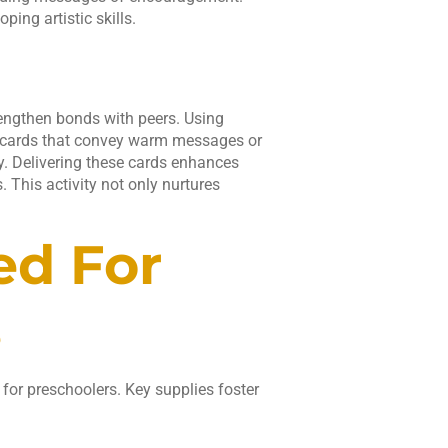
ping artistic skills.
rengthen bonds with peers. Using
ed cards that convey warm messages or
y. Delivering these cards enhances
 This activity not only nurtures
ed For
s
 for preschoolers. Key supplies foster