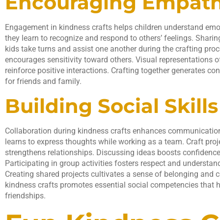
Encouraging Empat
Engagement in kindness crafts helps children understand emoti
they learn to recognize and respond to others’ feelings. Shar
kids take turns and assist one another during the crafting proce
encourages sensitivity toward others. Visual representations of
reinforce positive interactions. Crafting together generates c
for friends and family.
Building Social Skills
Collaboration during kindness crafts enhances communicatio
learns to express thoughts while working as a team. Craft proj
strengthens relationships. Discussing ideas boosts confidence
Participating in group activities fosters respect and understan
Creating shared projects cultivates a sense of belonging an
kindness crafts promotes essential social competencies that h
friendships.