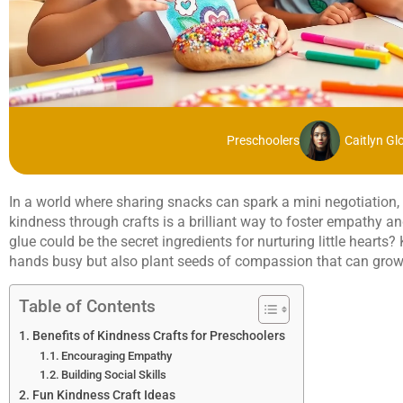
Preschoolers
Caitlyn Gl
In a world where sharing snacks can spark a mini negotiation, 
kindness through crafts is a brilliant way to foster empathy an
glue could be the secret ingredients for nurturing little hearts?
hands busy but also plant seeds of compassion that can grow i
Table of Contents
Benefits of Kindness Crafts for Preschoolers
Encouraging Empathy
Building Social Skills
Fun Kindness Craft Ideas