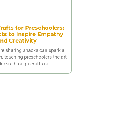
rafts for Preschoolers:
cts to Inspire Empathy
nd Creativity
ere sharing snacks can spark a
n, teaching preschoolers the art
dness through crafts is