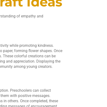
aft Ideas
erstanding of empathy and
tivity while promoting kindness.
to paper, forming flower shapes. Once
. These colorful creations can be
ring and appreciation. Displaying the
community among young creators.
ption. Preschoolers can collect
 them with positive messages.
ess in others. Once completed, these
eading messages of encouragement.