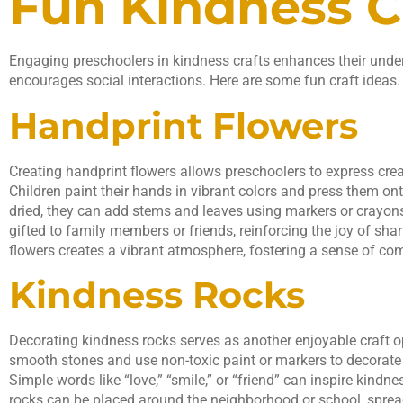
Fun Kindness Cr
Engaging preschoolers in kindness crafts enhances their und
encourages social interactions. Here are some fun craft ideas.
Handprint Flowers
Creating handprint flowers allows preschoolers to express crea
Children paint their hands in vibrant colors and press them on
dried, they can add stems and leaves using markers or crayons
gifted to family members or friends, reinforcing the joy of sha
flowers creates a vibrant atmosphere, fostering a sense of 
Kindness Rocks
Decorating kindness rocks serves as another enjoyable craft o
smooth stones and use non-toxic paint or markers to decorate
Simple words like “love,” “smile,” or “friend” can inspire kindn
rocks can be placed around the neighborhood or school, spr