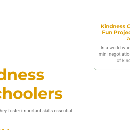
Kindness C
Fun Proje
a
In a world wh
mini negotiatio
of kin
ndness
choolers
ey foster important skills essential