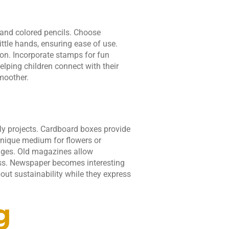
, and colored pencils. Choose
little hands, ensuring ease of use.
ion. Incorporate stamps for fun
elping children connect with their
moother.
dly projects. Cardboard boxes provide
unique medium for flowers or
sages. Old magazines allow
ness. Newspaper becomes interesting
out sustainability while they express
g