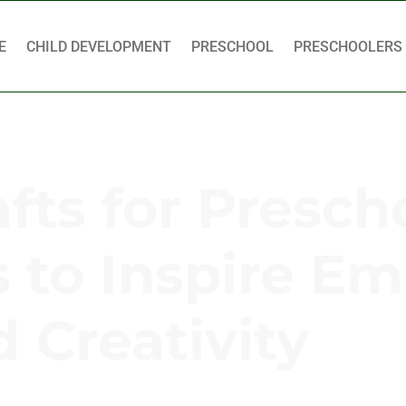
E
CHILD DEVELOPMENT
PRESCHOOL
PRESCHOOLERS
fts for Presch
s to Inspire E
 Creativity