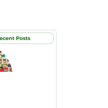
ecent Posts