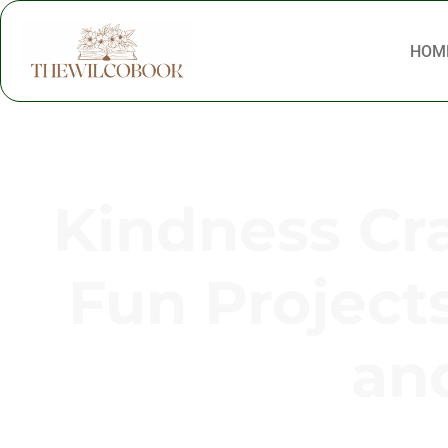
HOM
Kindness Cra
Fun Project
and