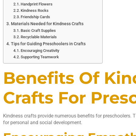
Handprint Flowers
Kindness Rocks
Friendship Cards
Materials Needed for Kindness Crafts
Basic Craft Supplies
Recyclable Materials
Tips for Guiding Preschoolers in Crafts
Encouraging Creativity
Supporting Teamwork
Benefits Of Ki
Crafts For Pres
Kindness crafts provide numerous benefits for preschoolers. Th
for personal and social development.