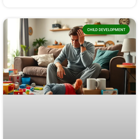
CHILD DEVELOPMENT