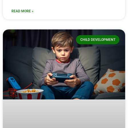
READ MORE »
CHILD DEVELOPMENT