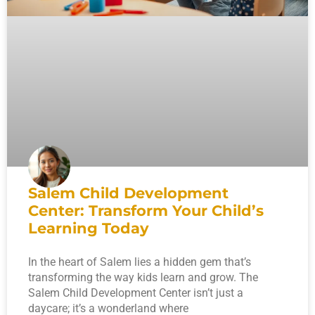
Salem Child Development
Center: Transform Your Child’s
Learning Today
In the heart of Salem lies a hidden gem that’s
transforming the way kids learn and grow. The
Salem Child Development Center isn’t just a
daycare; it’s a wonderland where