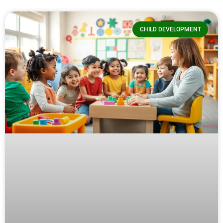
CHILD DEVELOPMENT