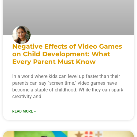
Negative Effects of Video Games
on Child Development: What
Every Parent Must Know
In a world where kids can level up faster than their
parents can say “screen time,” video games have
become a staple of childhood. While they can spark
creativity and
READ MORE »