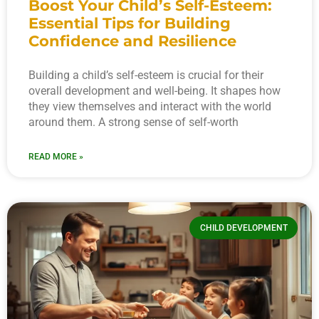
Boost Your Child’s Self-Esteem:
Essential Tips for Building
Confidence and Resilience
Building a child’s self-esteem is crucial for their
overall development and well-being. It shapes how
they view themselves and interact with the world
around them. A strong sense of self-worth
READ MORE »
CHILD DEVELOPMENT