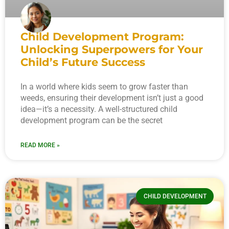
Child Development Program:
Unlocking Superpowers for Your
Child’s Future Success
In a world where kids seem to grow faster than
weeds, ensuring their development isn’t just a good
idea—it’s a necessity. A well-structured child
development program can be the secret
READ MORE »
CHILD DEVELOPMENT