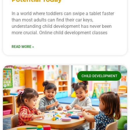
In a world where toddlers can swipe a tablet faster
than most adults can find their car keys,
understanding child development has never been
more crucial. Online child development classes
READ MORE »
CHILD DEVELOPMENT