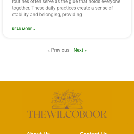
routines often serve as the glue that holds everyone
together. These daily practices create a sense of
stability and belonging, providing
READ MORE »
« Previous
Next »
About Us
Contact Us