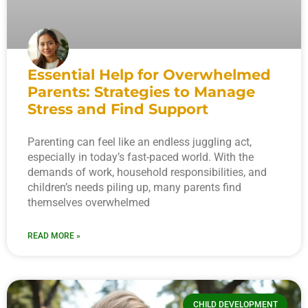
Essential Help for Overwhelmed
Parents: Strategies to Manage
Stress and Find Support
Parenting can feel like an endless juggling act,
especially in today’s fast-paced world. With the
demands of work, household responsibilities, and
children’s needs piling up, many parents find
themselves overwhelmed
READ MORE »
CHILD DEVELOPMENT