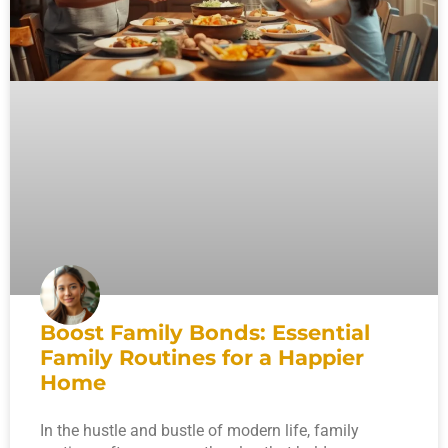
Boost Family Bonds: Essential
Family Routines for a Happier
Home
In the hustle and bustle of modern life, family