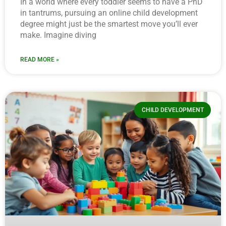
In a world where every toddler seems to have a PhD
in tantrums, pursuing an online child development
degree might just be the smartest move you’ll ever
make. Imagine diving
READ MORE »
CHILD DEVELOPMENT