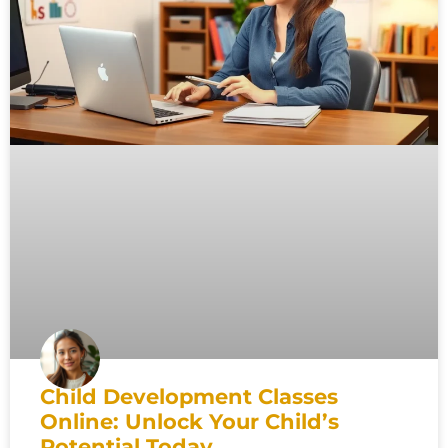
Child Development Classes
Online: Unlock Your Child’s
Potential Today