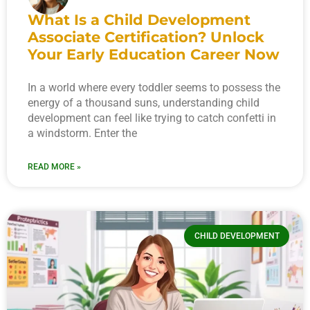
What Is a Child Development
Associate Certification? Unlock
Your Early Education Career Now
In a world where every toddler seems to possess the
energy of a thousand suns, understanding child
development can feel like trying to catch confetti in
a windstorm. Enter the
READ MORE »
CHILD DEVELOPMENT