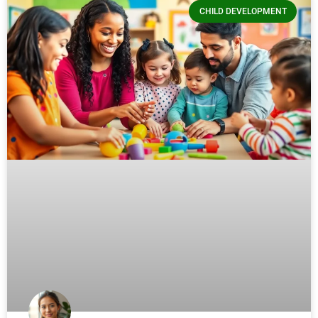
CHILD DEVELOPMENT