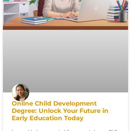
Online Child Development
Degree: Unlock Your Future in
Early Education Today