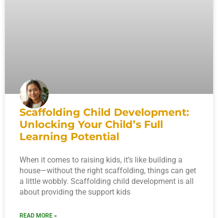
Scaffolding Child Development:
Unlocking Your Child’s Full
Learning Potential
When it comes to raising kids, it’s like building a
house—without the right scaffolding, things can get
a little wobbly. Scaffolding child development is all
about providing the support kids
READ MORE »