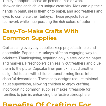
Turkey handprints serve as personalized artwork,
showcasing each child’s unique creativity. Kids can dip their
hands in paint, press them onto paper, and add feathers and
eyes to complete their turkeys. These projects foster
teamwork while incorporating the rich colors of autumn.
Easy-To-Make Crafts With
Common Supplies
Crafts using everyday supplies keep projects simple and
accessible. Paper plate turkeys offer an engaging way to
celebrate Thanksgiving, requiring only plates, colored paper,
and markers. Preschoolers can easily cut feathers and glue
them to the plate. Cupcake liner pumpkins add another
delightful touch, with children transforming liners into
cheerful decorations. These easy designs require minimal
adult supervision, allowing children to enjoy crafting.
Incorporating common supplies makes it feasible for
families to join in, enhancing the festive atmosphere.
Benefits Of Crafting For