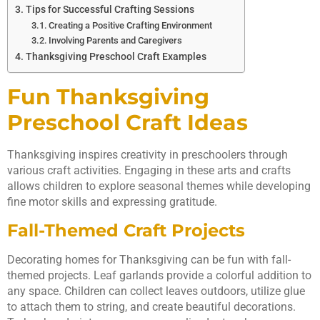
Tips for Successful Crafting Sessions
Creating a Positive Crafting Environment
Involving Parents and Caregivers
Thanksgiving Preschool Craft Examples
Fun Thanksgiving
Preschool Craft Ideas
Thanksgiving inspires creativity in preschoolers through
various craft activities. Engaging in these arts and crafts
allows children to explore seasonal themes while developing
fine motor skills and expressing gratitude.
Fall-Themed Craft Projects
Decorating homes for Thanksgiving can be fun with fall-
themed projects. Leaf garlands provide a colorful addition to
any space. Children can collect leaves outdoors, utilize glue
to attach them to string, and create beautiful decorations.