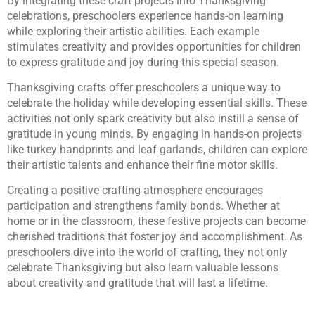
By integrating these craft projects into Thanksgiving
celebrations, preschoolers experience hands-on learning
while exploring their artistic abilities. Each example
stimulates creativity and provides opportunities for children
to express gratitude and joy during this special season.
Thanksgiving crafts offer preschoolers a unique way to
celebrate the holiday while developing essential skills. These
activities not only spark creativity but also instill a sense of
gratitude in young minds. By engaging in hands-on projects
like turkey handprints and leaf garlands, children can explore
their artistic talents and enhance their fine motor skills.
Creating a positive crafting atmosphere encourages
participation and strengthens family bonds. Whether at
home or in the classroom, these festive projects can become
cherished traditions that foster joy and accomplishment. As
preschoolers dive into the world of crafting, they not only
celebrate Thanksgiving but also learn valuable lessons
about creativity and gratitude that will last a lifetime.