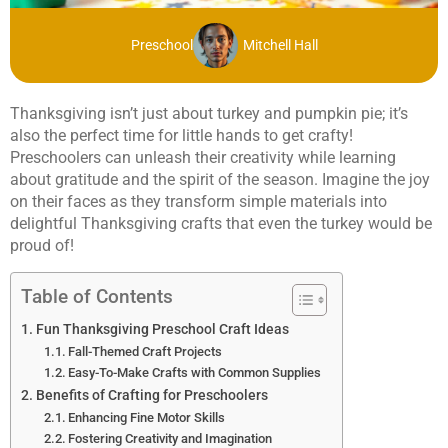
Preschool
Mitchell Hall
Thanksgiving isn’t just about turkey and pumpkin pie; it’s
also the perfect time for little hands to get crafty!
Preschoolers can unleash their creativity while learning
about gratitude and the spirit of the season. Imagine the joy
on their faces as they transform simple materials into
delightful Thanksgiving crafts that even the turkey would be
proud of!
Table of Contents
Fun Thanksgiving Preschool Craft Ideas
Fall-Themed Craft Projects
Easy-To-Make Crafts with Common Supplies
Benefits of Crafting for Preschoolers
Enhancing Fine Motor Skills
Fostering Creativity and Imagination