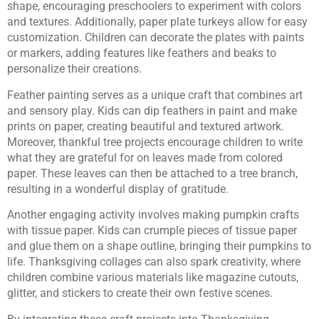
shape, encouraging preschoolers to experiment with colors
and textures. Additionally, paper plate turkeys allow for easy
customization. Children can decorate the plates with paints
or markers, adding features like feathers and beaks to
personalize their creations.
Feather painting serves as a unique craft that combines art
and sensory play. Kids can dip feathers in paint and make
prints on paper, creating beautiful and textured artwork.
Moreover, thankful tree projects encourage children to write
what they are grateful for on leaves made from colored
paper. These leaves can then be attached to a tree branch,
resulting in a wonderful display of gratitude.
Another engaging activity involves making pumpkin crafts
with tissue paper. Kids can crumple pieces of tissue paper
and glue them on a shape outline, bringing their pumpkins to
life. Thanksgiving collages can also spark creativity, where
children combine various materials like magazine cutouts,
glitter, and stickers to create their own festive scenes.