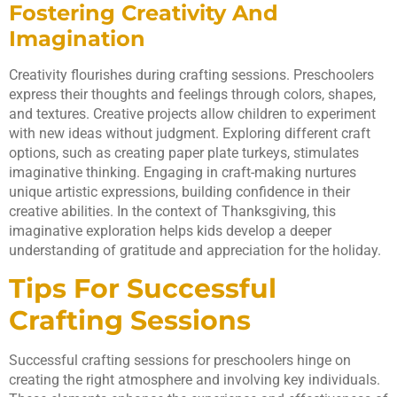
Fostering Creativity And
Imagination
Creativity flourishes during crafting sessions. Preschoolers
express their thoughts and feelings through colors, shapes,
and textures. Creative projects allow children to experiment
with new ideas without judgment. Exploring different craft
options, such as creating paper plate turkeys, stimulates
imaginative thinking. Engaging in craft-making nurtures
unique artistic expressions, building confidence in their
creative abilities. In the context of Thanksgiving, this
imaginative exploration helps kids develop a deeper
understanding of gratitude and appreciation for the holiday.
Tips For Successful
Crafting Sessions
Successful crafting sessions for preschoolers hinge on
creating the right atmosphere and involving key individuals.