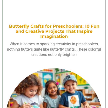
Butterfly Crafts for Preschoolers: 10 Fun
and Creative Projects That Inspire
Imagination
When it comes to sparking creativity in preschoolers,
nothing flutters quite like butterfly crafts. These colorful
creations not only brighten