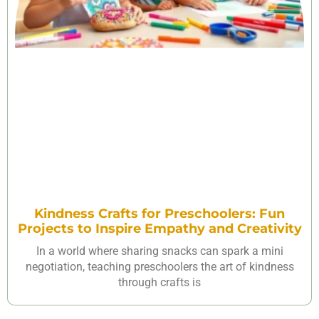
Kindness Crafts for Preschoolers: Fun
Projects to Inspire Empathy and Creativity
In a world where sharing snacks can spark a mini
negotiation, teaching preschoolers the art of kindness
through crafts is