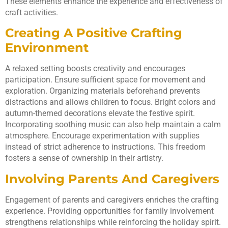
These elements enhance the experience and effectiveness of
craft activities.
Creating A Positive Crafting
Environment
A relaxed setting boosts creativity and encourages
participation. Ensure sufficient space for movement and
exploration. Organizing materials beforehand prevents
distractions and allows children to focus. Bright colors and
autumn-themed decorations elevate the festive spirit.
Incorporating soothing music can also help maintain a calm
atmosphere. Encourage experimentation with supplies
instead of strict adherence to instructions. This freedom
fosters a sense of ownership in their artistry.
Involving Parents And Caregivers
Engagement of parents and caregivers enriches the crafting
experience. Providing opportunities for family involvement
strengthens relationships while reinforcing the holiday spirit.