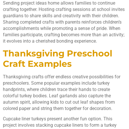
Sending project ideas home allows families to continue
crafting together. Hosting crafting sessions at school invites
guardians to share skills and creativity with their children.
Sharing completed crafts with parents reinforces children’s
accomplishments while promoting a sense of pride. When
families participate, crafting becomes more than an activity;
it evolves into a cherished bonding experience.
Thanksgiving Preschool
Craft Examples
Thanksgiving crafts offer endless creative possibilities for
preschoolers. Some popular examples include turkey
handprints, where children trace their hands to create
colorful turkey bodies. Leaf garlands also capture the
autumn spirit, allowing kids to cut out leaf shapes from
colored paper and string them together for decoration.
Cupcake liner turkeys present another fun option. This
project involves stacking cupcake liners to form a turkey