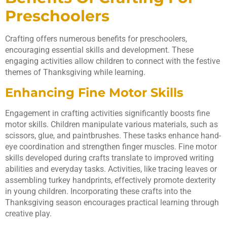
Preschoolers
Crafting offers numerous benefits for preschoolers,
encouraging essential skills and development. These
engaging activities allow children to connect with the festive
themes of Thanksgiving while learning.
Enhancing Fine Motor Skills
Engagement in crafting activities significantly boosts fine
motor skills. Children manipulate various materials, such as
scissors, glue, and paintbrushes. These tasks enhance hand-
eye coordination and strengthen finger muscles. Fine motor
skills developed during crafts translate to improved writing
abilities and everyday tasks. Activities, like tracing leaves or
assembling turkey handprints, effectively promote dexterity
in young children. Incorporating these crafts into the
Thanksgiving season encourages practical learning through
creative play.