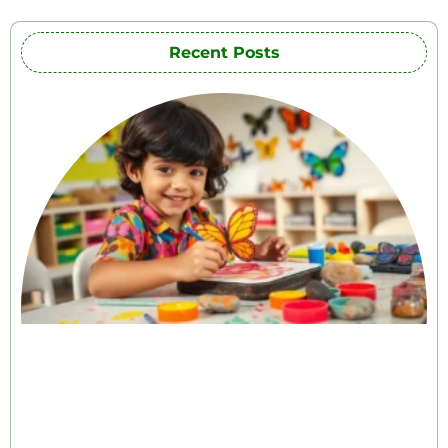
Recent Posts