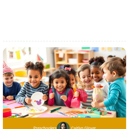
Preschoolers
Caitlyn Glover