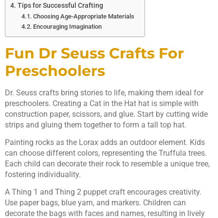
Tips for Successful Crafting
Choosing Age-Appropriate Materials
Encouraging Imagination
Fun Dr Seuss Crafts For
Preschoolers
Dr. Seuss crafts bring stories to life, making them ideal for
preschoolers. Creating a Cat in the Hat hat is simple with
construction paper, scissors, and glue. Start by cutting wide
strips and gluing them together to form a tall top hat.
Painting rocks as the Lorax adds an outdoor element. Kids
can choose different colors, representing the Truffula trees.
Each child can decorate their rock to resemble a unique tree,
fostering individuality.
A Thing 1 and Thing 2 puppet craft encourages creativity.
Use paper bags, blue yarn, and markers. Children can
decorate the bags with faces and names, resulting in lively