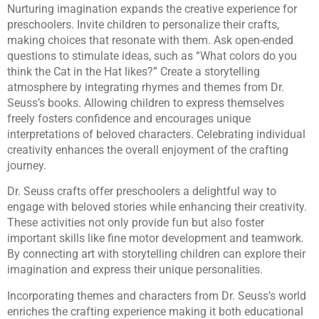
Nurturing imagination expands the creative experience for
preschoolers. Invite children to personalize their crafts,
making choices that resonate with them. Ask open-ended
questions to stimulate ideas, such as “What colors do you
think the Cat in the Hat likes?” Create a storytelling
atmosphere by integrating rhymes and themes from Dr.
Seuss’s books. Allowing children to express themselves
freely fosters confidence and encourages unique
interpretations of beloved characters. Celebrating individual
creativity enhances the overall enjoyment of the crafting
journey.
Dr. Seuss crafts offer preschoolers a delightful way to
engage with beloved stories while enhancing their creativity.
These activities not only provide fun but also foster
important skills like fine motor development and teamwork.
By connecting art with storytelling children can explore their
imagination and express their unique personalities.
Incorporating themes and characters from Dr. Seuss’s world
enriches the crafting experience making it both educational