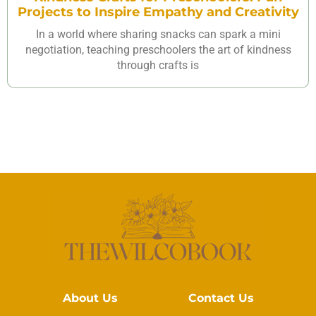
Projects to Inspire Empathy and Creativity
In a world where sharing snacks can spark a mini
negotiation, teaching preschoolers the art of kindness
through crafts is
About Us
Contact Us