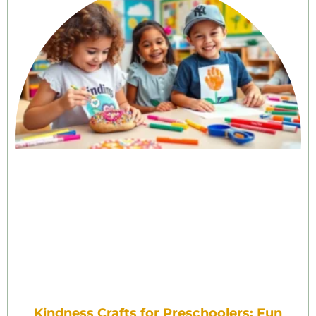
Kindness Crafts for Preschoolers: Fun