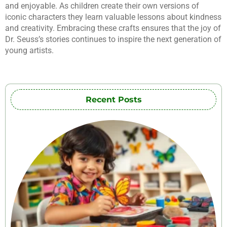
and enjoyable. As children create their own versions of
iconic characters they learn valuable lessons about kindness
and creativity. Embracing these crafts ensures that the joy of
Dr. Seuss’s stories continues to inspire the next generation of
young artists.
Recent Posts