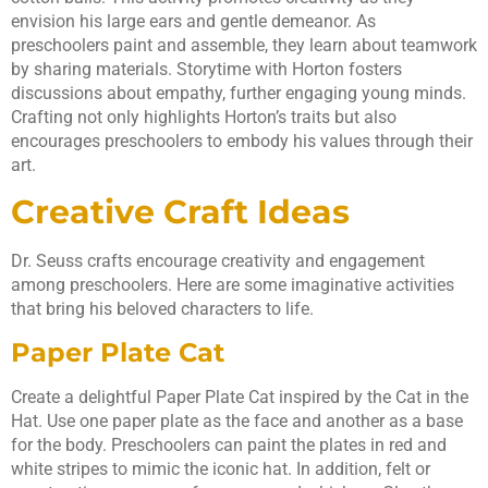
envision his large ears and gentle demeanor. As
preschoolers paint and assemble, they learn about teamwork
by sharing materials. Storytime with Horton fosters
discussions about empathy, further engaging young minds.
Crafting not only highlights Horton’s traits but also
encourages preschoolers to embody his values through their
art.
Creative Craft Ideas
Dr. Seuss crafts encourage creativity and engagement
among preschoolers. Here are some imaginative activities
that bring his beloved characters to life.
Paper Plate Cat
Create a delightful Paper Plate Cat inspired by the Cat in the
Hat. Use one paper plate as the face and another as a base
for the body. Preschoolers can paint the plates in red and
white stripes to mimic the iconic hat. In addition, felt or