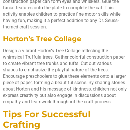
construction paper can form eyes and whiskers. Glue the
facial features onto the plate to complete the cat. This
activity enables children to practice fine motor skills while
having fun, making it a perfect addition to any Dr. Seuss-
themed craft session.
Horton’s Tree Collage
Design a vibrant Horton’s Tree Collage reflecting the
whimsical Truffula trees. Gather colorful construction paper
to create vibrant tree trunks and tufts. Cut out various
shapes to emphasize the playful nature of the trees.
Encourage preschoolers to glue these elements onto a larger
piece of paper, forming a beautiful scene. By sharing stories
about Horton and his message of kindness, children not only
express creativity but also engage in discussions about
empathy and teamwork throughout the craft process.
Tips For Successful
Crafting