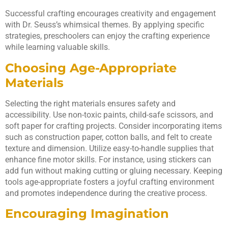
Successful crafting encourages creativity and engagement
with Dr. Seuss’s whimsical themes. By applying specific
strategies, preschoolers can enjoy the crafting experience
while learning valuable skills.
Choosing Age-Appropriate
Materials
Selecting the right materials ensures safety and
accessibility. Use non-toxic paints, child-safe scissors, and
soft paper for crafting projects. Consider incorporating items
such as construction paper, cotton balls, and felt to create
texture and dimension. Utilize easy-to-handle supplies that
enhance fine motor skills. For instance, using stickers can
add fun without making cutting or gluing necessary. Keeping
tools age-appropriate fosters a joyful crafting environment
and promotes independence during the creative process.
Encouraging Imagination