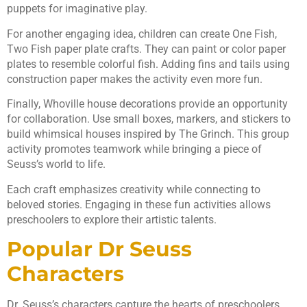
puppets for imaginative play.
For another engaging idea, children can create One Fish,
Two Fish paper plate crafts. They can paint or color paper
plates to resemble colorful fish. Adding fins and tails using
construction paper makes the activity even more fun.
Finally, Whoville house decorations provide an opportunity
for collaboration. Use small boxes, markers, and stickers to
build whimsical houses inspired by The Grinch. This group
activity promotes teamwork while bringing a piece of
Seuss’s world to life.
Each craft emphasizes creativity while connecting to
beloved stories. Engaging in these fun activities allows
preschoolers to explore their artistic talents.
Popular Dr Seuss
Characters
Dr. Seuss’s characters capture the hearts of preschoolers,