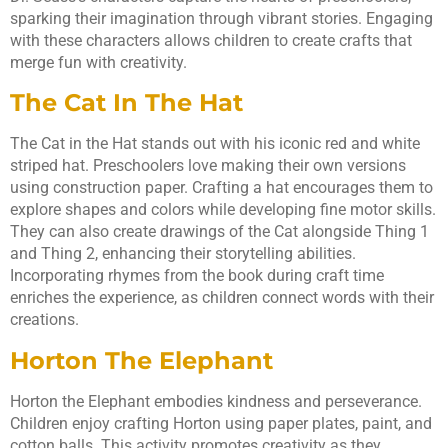
sparking their imagination through vibrant stories. Engaging
with these characters allows children to create crafts that
merge fun with creativity.
The Cat In The Hat
The Cat in the Hat stands out with his iconic red and white
striped hat. Preschoolers love making their own versions
using construction paper. Crafting a hat encourages them to
explore shapes and colors while developing fine motor skills.
They can also create drawings of the Cat alongside Thing 1
and Thing 2, enhancing their storytelling abilities.
Incorporating rhymes from the book during craft time
enriches the experience, as children connect words with their
creations.
Horton The Elephant
Horton the Elephant embodies kindness and perseverance.
Children enjoy crafting Horton using paper plates, paint, and
cotton balls. This activity promotes creativity as they