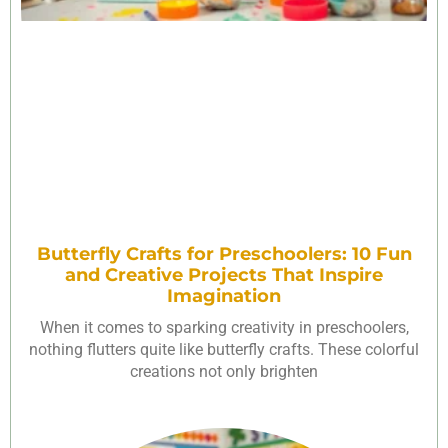
Butterfly Crafts for Preschoolers: 10 Fun
and Creative Projects That Inspire
Imagination
When it comes to sparking creativity in preschoolers,
nothing flutters quite like butterfly crafts. These colorful
creations not only brighten