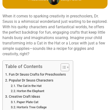
When it comes to sparking creativity in preschoolers, Dr.
Seuss is a whimsical wonderland just waiting to be explored.
With his quirky characters and fantastical worlds, he offers
the perfect backdrop for fun, engaging crafts that keep little
hands busy and imaginations soaring. Imagine your child
transforming into a Cat in the Hat or a Lorax with just a few
simple supplies—sounds like a recipe for giggles and
creativity, right?
Table of Contents
Fun Dr Seuss Crafts for Preschoolers
Popular Dr Seuss Characters
The Cat in the Hat
Horton the Elephant
Creative Craft Ideas
Paper Plate Cat
Horton’s Tree Collage