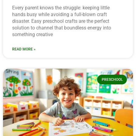
Every parent knows the struggle: keeping little
hands busy while avoiding a full-blown craft
disaster. Easy preschool crafts are the perfect
solution to channel that boundless energy into
something creative
READ MORE »
PRESCHOOL