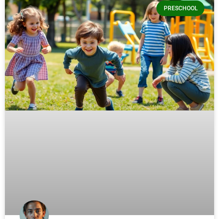
PRESCHOOL