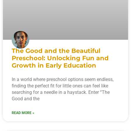
The Good and the Beautiful
Preschool: Unlocking Fun and
Growth in Early Education
In a world where preschool options seem endless,
finding the perfect fit for little ones can feel like
searching for a needle in a haystack. Enter “The
Good and the
READ MORE »