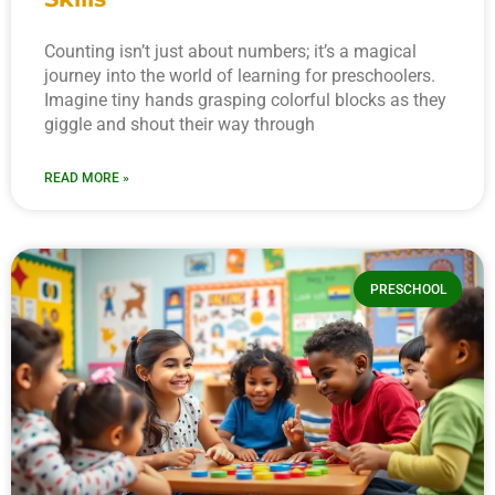
Counting isn’t just about numbers; it’s a magical
journey into the world of learning for preschoolers.
Imagine tiny hands grasping colorful blocks as they
giggle and shout their way through
READ MORE »
PRESCHOOL