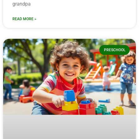
grandpa
READ MORE »
PRESCHOOL