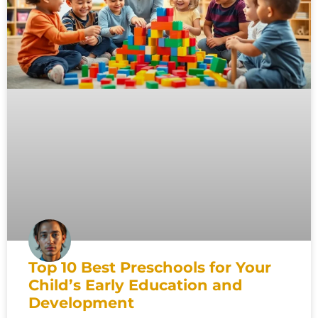
Top 10 Best Preschools for Your
Child’s Early Education and
Development