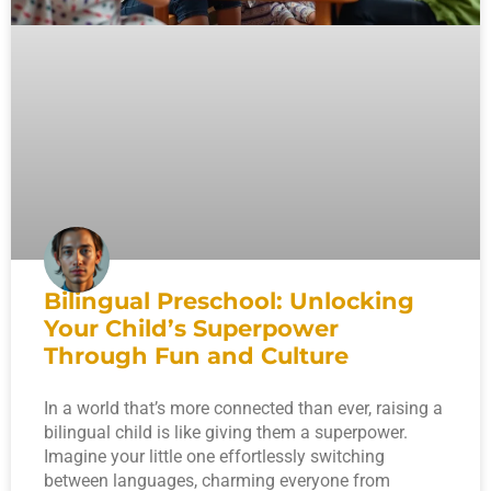
Bilingual Preschool: Unlocking
Your Child’s Superpower
Through Fun and Culture
In a world that’s more connected than ever, raising a
bilingual child is like giving them a superpower.
Imagine your little one effortlessly switching
between languages, charming everyone from