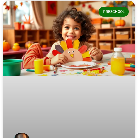
PRESCHOOL