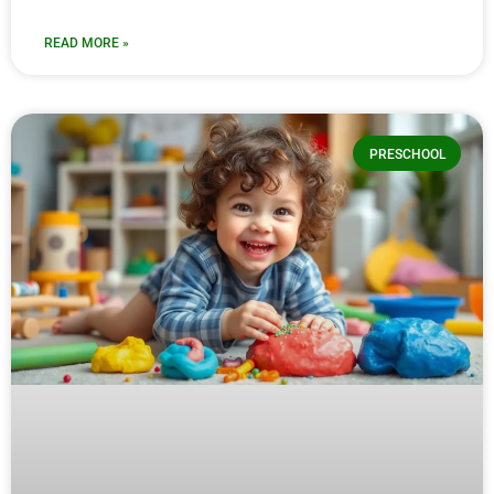
READ MORE »
PRESCHOOL