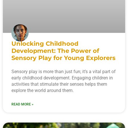
Unlocking Childhood
Development: The Power of
Sensory Play for Young Explorers
Sensory play is more than just fun; it’s a vital part of
early childhood development. Engaging children in
activities that stimulate their senses helps them
explore the world around them.
READ MORE »