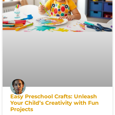
Easy Preschool Crafts: Unleash
Your Child’s Creativity with Fun
Projects