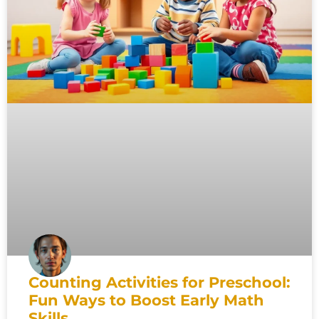
Counting Activities for Preschool:
Fun Ways to Boost Early Math
Skills