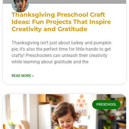
Thanksgiving Preschool Craft
Ideas: Fun Projects That Inspire
Creativity and Gratitude
Thanksgiving isn’t just about turkey and pumpkin
pie; it’s also the perfect time for little hands to get
crafty! Preschoolers can unleash their creativity
while learning about gratitude and the
READ MORE »
PRESCHOOL