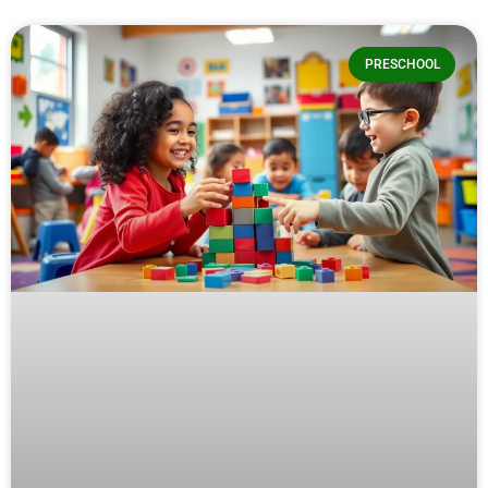
PRESCHOOL