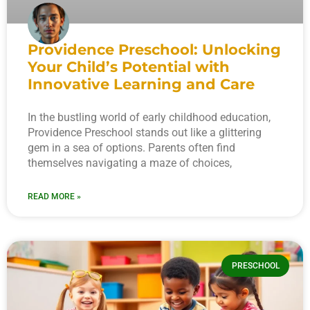
Providence Preschool: Unlocking
Your Child’s Potential with
Innovative Learning and Care
In the bustling world of early childhood education,
Providence Preschool stands out like a glittering
gem in a sea of options. Parents often find
themselves navigating a maze of choices,
READ MORE »
PRESCHOOL