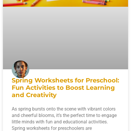
Spring Worksheets for Preschool:
Fun Activities to Boost Learning
and Creativity
As spring bursts onto the scene with vibrant colors
and cheerful blooms, it’s the perfect time to engage
little minds with fun and educational activities.
Spring worksheets for preschoolers are