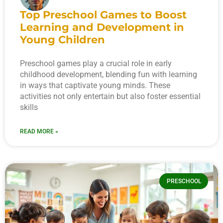
Top Preschool Games to Boost
Learning and Development in
Young Children
Preschool games play a crucial role in early
childhood development, blending fun with learning
in ways that captivate young minds. These
activities not only entertain but also foster essential
skills
READ MORE »
PRESCHOOL