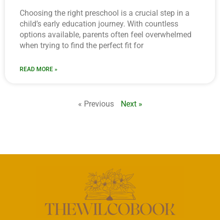
Choosing the right preschool is a crucial step in a
child’s early education journey. With countless
options available, parents often feel overwhelmed
when trying to find the perfect fit for
READ MORE »
« Previous
Next »