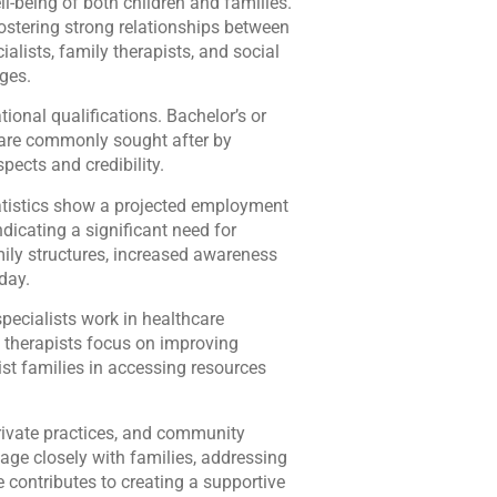
-being of both children and families.
fostering strong relationships between
ialists, family therapists, and social
ages.
ional qualifications. Bachelor’s or
s are commonly sought after by
pects and credibility.
atistics show a projected employment
dicating a significant need for
mily structures, increased awareness
day.
specialists work in healthcare
y therapists focus on improving
st families in accessing resources
rivate practices, and community
age closely with families, addressing
e contributes to creating a supportive