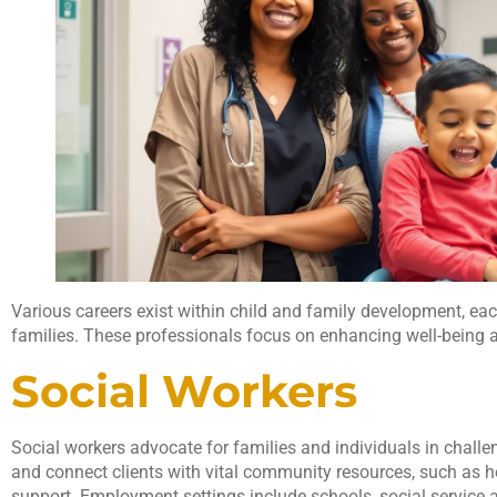
Various careers exist within child and family development, each
families. These professionals focus on enhancing well-being a
Social Workers
Social workers advocate for families and individuals in chall
and connect clients with vital community resources, such as h
support. Employment settings include schools, social service 