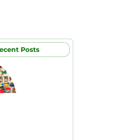
ecent Posts