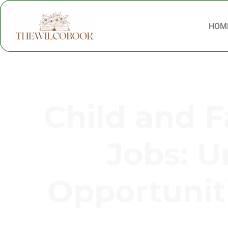
HOM
Child and 
Jobs: U
Opportunit