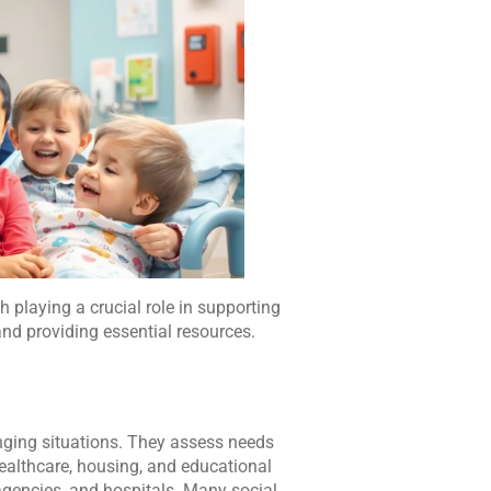
 playing a crucial role in supporting
nd providing essential resources.
enging situations. They assess needs
ealthcare, housing, and educational
agencies, and hospitals. Many social