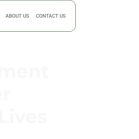
ABOUT US
CONTACT US
pment
er
Lives