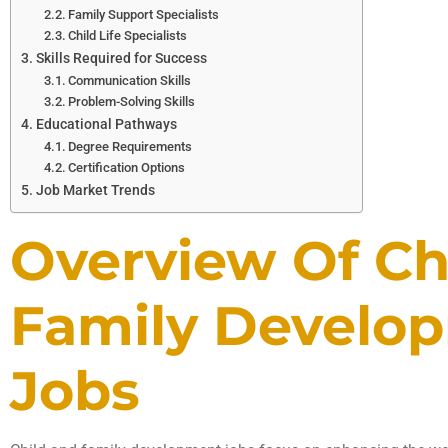
Family Support Specialists
Child Life Specialists
Skills Required for Success
Communication Skills
Problem-Solving Skills
Educational Pathways
Degree Requirements
Certification Options
Job Market Trends
Overview Of Ch
Family Develo
Jobs