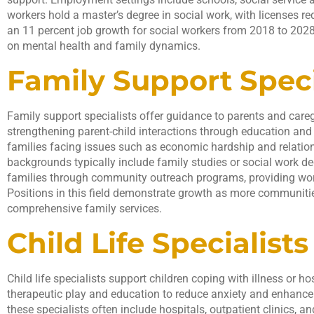
workers hold a master’s degree in social work, with licenses req
an 11 percent job growth for social workers from 2018 to 2028
on mental health and family dynamics.
Family Support Speci
Family support specialists offer guidance to parents and care
strengthening parent-child interactions through education and
families facing issues such as economic hardship and relatio
backgrounds typically include family studies or social work de
families through community outreach programs, providing wo
Positions in this field demonstrate growth as more communitie
comprehensive family services.
Child Life Specialists
Child life specialists support children coping with illness or h
therapeutic play and education to reduce anxiety and enhance 
these specialists often include hospitals, outpatient clinics, and