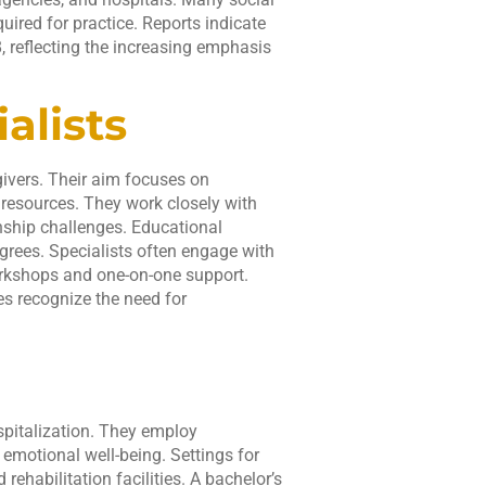
uired for practice. Reports indicate
, reflecting the increasing emphasis
alists
givers. Their aim focuses on
 resources. They work closely with
nship challenges. Educational
grees. Specialists often engage with
rkshops and one-on-one support.
s recognize the need for
ospitalization. They employ
emotional well-being. Settings for
 rehabilitation facilities. A bachelor’s