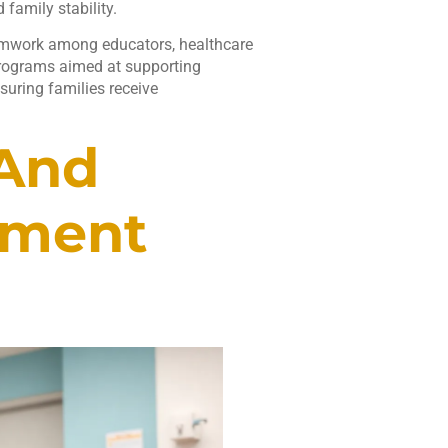
family stability.
 Teamwork among educators, healthcare
programs aimed at supporting
suring families receive
 And
pment