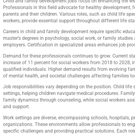
Child and family development jobs focus on enhancing the well
Professionals in this field advocate for healthy development, 
parents and their children. Various roles, such as child life spec
workers, provide essential support throughout different life st
Careers in child and family development require specific educat
master’s degrees in psychology, social work, or family studie
employers. Certification in specialized areas enhances job pros
Demand for these professionals continues to grow. Current st
increase of 11 percent for social workers from 2018 to 2028, in
qualified individuals. Higher demand results from evolving fa
of mental health, and societal challenges affecting families to
Job responsibilities vary depending on the position. Child life 
settings, helping children navigate medical procedures. Famil
family dynamics through counseling, while social workers assi
and support.
Work settings are diverse, encompassing schools, hospitals, p
organizations. These environments allow professionals to eng
specific challenges and providing practical solutions. Each rol