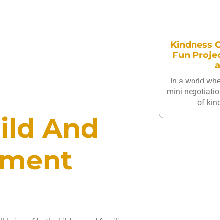
Kindness C
Fun Proje
a
In a world wh
mini negotiatio
of kin
ild And
pment