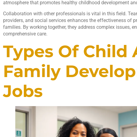
atmosphere that promotes healthy childhood development and 
Collaboration with other professionals is vital in this field.
providers, and social services enhances the effectiveness of 
families. By working together, they address complex issues, en
comprehensive care.
Types Of Child
Family Develo
Jobs