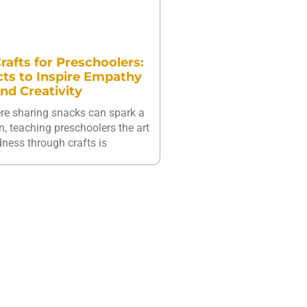
rafts for Preschoolers:
cts to Inspire Empathy
nd Creativity
ere sharing snacks can spark a
n, teaching preschoolers the art
dness through crafts is