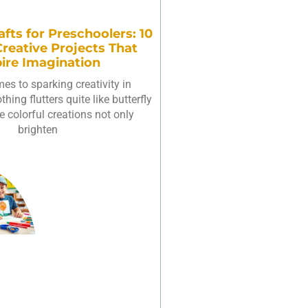
afts for Preschoolers: 10
reative Projects That
pire Imagination
es to sparking creativity in
hing flutters quite like butterfly
e colorful creations not only
brighten