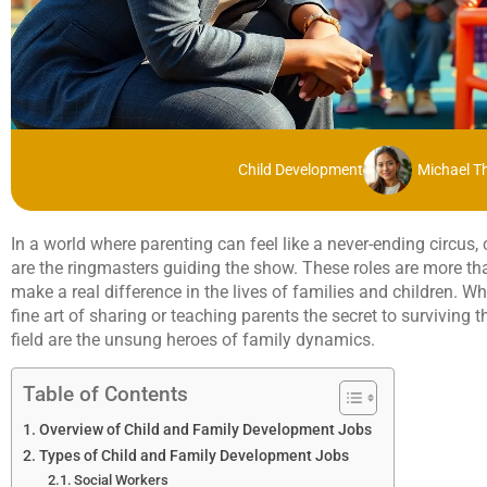
Child Development
Michael 
In a world where parenting can feel like a never-ending circus
are the ringmasters guiding the show. These roles are more than
make a real difference in the lives of families and children. Wh
fine art of sharing or teaching parents the secret to surviving 
field are the unsung heroes of family dynamics.
Table of Contents
Overview of Child and Family Development Jobs
Types of Child and Family Development Jobs
Social Workers