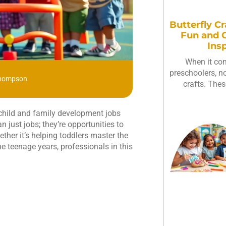
Butterfly Cr
Fun and C
Ins
When it com
preschoolers, not
Thompson
crafts. Thes
, child and family development jobs
 just jobs; they’re opportunities to
ether it’s helping toddlers master the
the teenage years, professionals in this