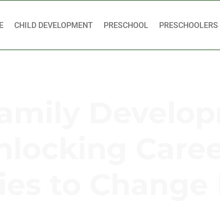
E
CHILD DEVELOPMENT
PRESCHOOL
PRESCHOOLERS
Family Develo
nlocking Care
ies to Change 