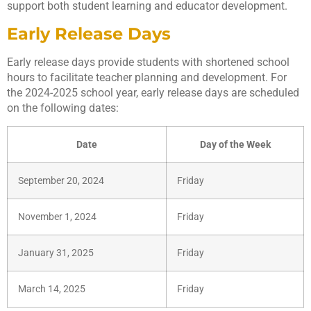
support both student learning and educator development.
Early Release Days
Early release days provide students with shortened school
hours to facilitate teacher planning and development. For
the 2024-2025 school year, early release days are scheduled
on the following dates:
Date
Day of the Week
September 20, 2024
Friday
November 1, 2024
Friday
January 31, 2025
Friday
March 14, 2025
Friday