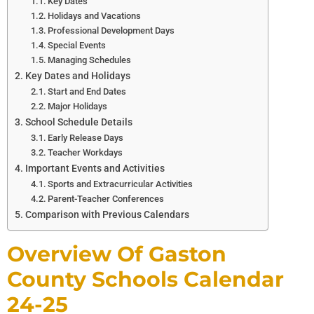
Key Dates
Holidays and Vacations
Professional Development Days
Special Events
Managing Schedules
Key Dates and Holidays
Start and End Dates
Major Holidays
School Schedule Details
Early Release Days
Teacher Workdays
Important Events and Activities
Sports and Extracurricular Activities
Parent-Teacher Conferences
Comparison with Previous Calendars
Overview Of Gaston
County Schools Calendar
24-25