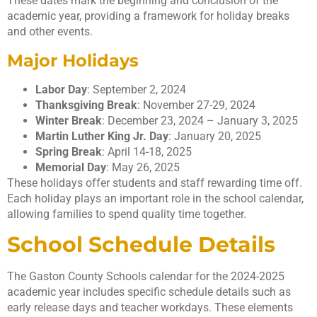
These dates mark the beginning and conclusion of the
academic year, providing a framework for holiday breaks
and other events.
Major Holidays
Labor Day
: September 2, 2024
Thanksgiving Break
: November 27-29, 2024
Winter Break
: December 23, 2024 – January 3, 2025
Martin Luther King Jr. Day
: January 20, 2025
Spring Break
: April 14-18, 2025
Memorial Day
: May 26, 2025
These holidays offer students and staff rewarding time off.
Each holiday plays an important role in the school calendar,
allowing families to spend quality time together.
School Schedule Details
The Gaston County Schools calendar for the 2024-2025
academic year includes specific schedule details such as
early release days and teacher workdays. These elements