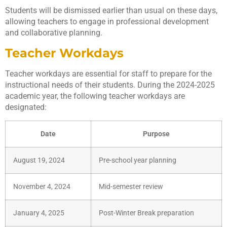
Students will be dismissed earlier than usual on these days,
allowing teachers to engage in professional development
and collaborative planning.
Teacher Workdays
Teacher workdays are essential for staff to prepare for the
instructional needs of their students. During the 2024-2025
academic year, the following teacher workdays are
designated:
Date
Purpose
August 19, 2024
Pre-school year planning
November 4, 2024
Mid-semester review
January 4, 2025
Post-Winter Break preparation