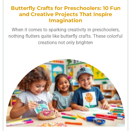
Butterfly Crafts for Preschoolers: 10 Fun
and Creative Projects That Inspire
Imagination
When it comes to sparking creativity in preschoolers,
nothing flutters quite like butterfly crafts. These colorful
creations not only brighten