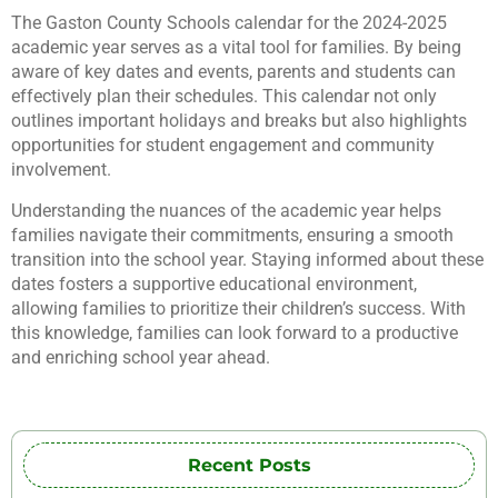
The Gaston County Schools calendar for the 2024-2025
academic year serves as a vital tool for families. By being
aware of key dates and events, parents and students can
effectively plan their schedules. This calendar not only
outlines important holidays and breaks but also highlights
opportunities for student engagement and community
involvement.
Understanding the nuances of the academic year helps
families navigate their commitments, ensuring a smooth
transition into the school year. Staying informed about these
dates fosters a supportive educational environment,
allowing families to prioritize their children’s success. With
this knowledge, families can look forward to a productive
and enriching school year ahead.
Recent Posts