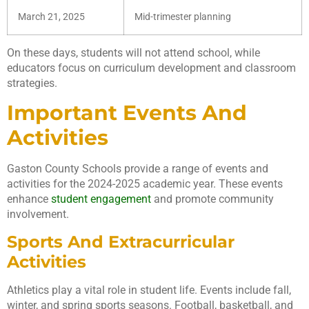
March 21, 2025
Mid-trimester planning
On these days, students will not attend school, while
educators focus on curriculum development and classroom
strategies.
Important Events And
Activities
Gaston County Schools provide a range of events and
activities for the 2024-2025 academic year. These events
enhance
student engagement
and promote community
involvement.
Sports And Extracurricular
Activities
Athletics play a vital role in student life. Events include fall,
winter, and spring sports seasons. Football, basketball, and