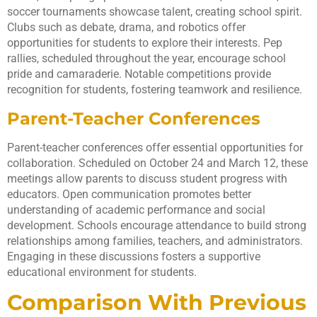
soccer tournaments showcase talent, creating school spirit.
Clubs such as debate, drama, and robotics offer
opportunities for students to explore their interests. Pep
rallies, scheduled throughout the year, encourage school
pride and camaraderie. Notable competitions provide
recognition for students, fostering teamwork and resilience.
Parent-Teacher Conferences
Parent-teacher conferences offer essential opportunities for
collaboration. Scheduled on October 24 and March 12, these
meetings allow parents to discuss student progress with
educators. Open communication promotes better
understanding of academic performance and social
development. Schools encourage attendance to build strong
relationships among families, teachers, and administrators.
Engaging in these discussions fosters a supportive
educational environment for students.
Comparison With Previous