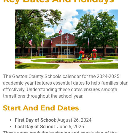
The Gaston County Schools calendar for the 2024-2025
academic year features essential dates to help families plan
effectively. Understanding these dates ensures smooth
transitions throughout the school year.
Start And End Dates
First Day of School
: August 26, 2024
Last Day of School
: June 6, 2025