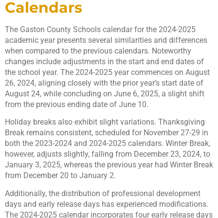
Calendars
The Gaston County Schools calendar for the 2024-2025
academic year presents several similarities and differences
when compared to the previous calendars. Noteworthy
changes include adjustments in the start and end dates of
the school year. The 2024-2025 year commences on August
26, 2024, aligning closely with the prior year’s start date of
August 24, while concluding on June 6, 2025, a slight shift
from the previous ending date of June 10.
Holiday breaks also exhibit slight variations. Thanksgiving
Break remains consistent, scheduled for November 27-29 in
both the 2023-2024 and 2024-2025 calendars. Winter Break,
however, adjusts slightly, falling from December 23, 2024, to
January 3, 2025, whereas the previous year had Winter Break
from December 20 to January 2.
Additionally, the distribution of professional development
days and early release days has experienced modifications.
The 2024-2025 calendar incorporates four early release days