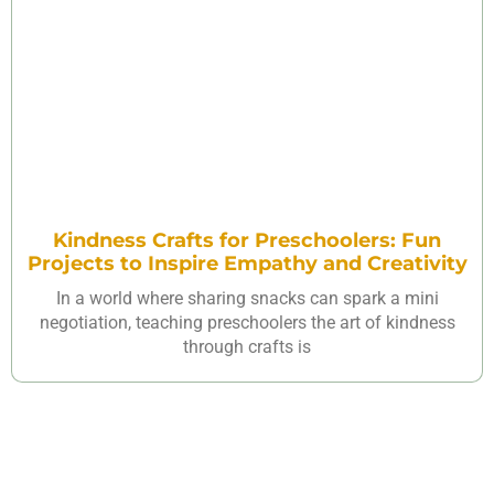
Kindness Crafts for Preschoolers: Fun
Projects to Inspire Empathy and Creativity
In a world where sharing snacks can spark a mini
negotiation, teaching preschoolers the art of kindness
through crafts is