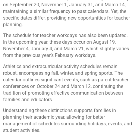
on September 20, November 1, January 31, and March 14,
maintaining a similar frequency to past calendars. Yet, the
specific dates differ, providing new opportunities for teacher
planning.
The schedule for teacher workdays has also been updated.
In the upcoming year, these days occur on August 19,
November 4, January 4, and March 21, which slightly varies
from the previous year’s February workdays.
Athletics and extracurricular activity schedules remain
robust, encompassing fall, winter, and spring sports. The
calendar outlines significant events, such as parent-teacher
conferences on October 24 and March 12, continuing the
tradition of promoting effective communication between
families and educators.
Understanding these distinctions supports families in
planning their academic year, allowing for better
management of schedules surrounding holidays, events, and
student activities.