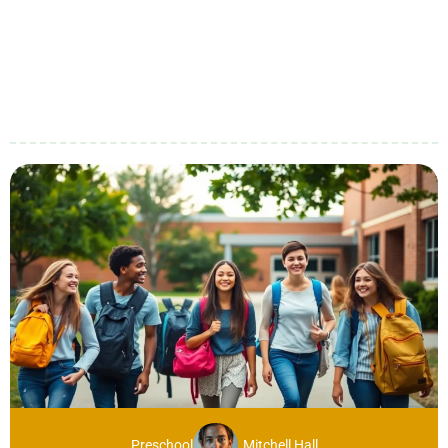
Preschool
Mitchell Hall