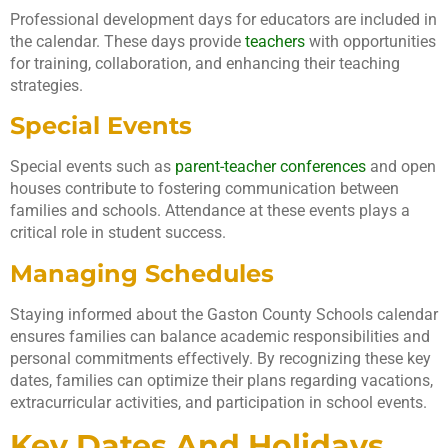
Professional development days for educators are included in
the calendar. These days provide
teachers
with opportunities
for training, collaboration, and enhancing their teaching
strategies.
Special Events
Special events such as
parent-teacher conferences
and open
houses contribute to fostering communication between
families and schools. Attendance at these events plays a
critical role in student success.
Managing Schedules
Staying informed about the Gaston County Schools calendar
ensures families can balance academic responsibilities and
personal commitments effectively. By recognizing these key
dates, families can optimize their plans regarding vacations,
extracurricular activities, and participation in school events.
Key Dates And Holidays