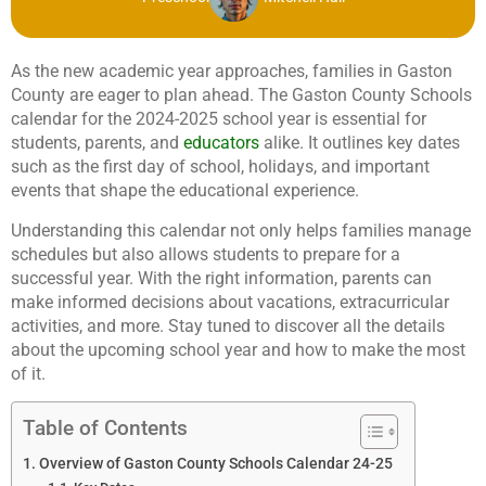
As the new academic year approaches, families in Gaston
County are eager to plan ahead. The Gaston County Schools
calendar for the 2024-2025 school year is essential for
students, parents, and
educators
alike. It outlines key dates
such as the first day of school, holidays, and important
events that shape the educational experience.
Understanding this calendar not only helps families manage
schedules but also allows students to prepare for a
successful year. With the right information, parents can
make informed decisions about vacations, extracurricular
activities, and more. Stay tuned to discover all the details
about the upcoming school year and how to make the most
of it.
Table of Contents
Overview of Gaston County Schools Calendar 24-25