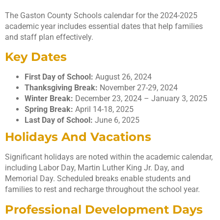
The Gaston County Schools calendar for the 2024-2025
academic year includes essential dates that help families
and staff plan effectively.
Key Dates
First Day of School:
August 26, 2024
Thanksgiving Break:
November 27-29, 2024
Winter Break:
December 23, 2024 – January 3, 2025
Spring Break:
April 14-18, 2025
Last Day of School:
June 6, 2025
Holidays And Vacations
Significant holidays are noted within the academic calendar,
including Labor Day, Martin Luther King Jr. Day, and
Memorial Day. Scheduled breaks enable students and
families to rest and recharge throughout the school year.
Professional Development Days