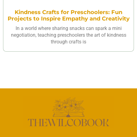
Kindness Crafts for Preschoolers: Fun
Projects to Inspire Empathy and Creativity
In a world where sharing snacks can spark a mini
negotiation, teaching preschoolers the art of kindness
through crafts is