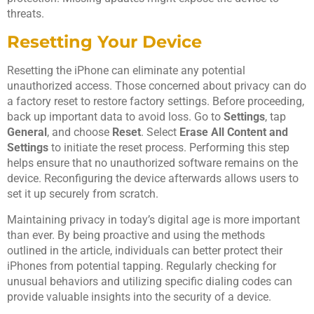
threats.
Resetting Your Device
Resetting the iPhone can eliminate any potential
unauthorized access. Those concerned about privacy can do
a factory reset to restore factory settings. Before proceeding,
back up important data to avoid loss. Go to
Settings
, tap
General
, and choose
Reset
. Select
Erase All Content and
Settings
to initiate the reset process. Performing this step
helps ensure that no unauthorized software remains on the
device. Reconfiguring the device afterwards allows users to
set it up securely from scratch.
Maintaining privacy in today’s digital age is more important
than ever. By being proactive and using the methods
outlined in the article, individuals can better protect their
iPhones from potential tapping. Regularly checking for
unusual behaviors and utilizing specific dialing codes can
provide valuable insights into the security of a device.