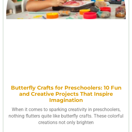
Butterfly Crafts for Preschoolers: 10 Fun
and Creative Projects That Inspire
Imagination
When it comes to sparking creativity in preschoolers,
nothing flutters quite like butterfly crafts. These colorful
creations not only brighten