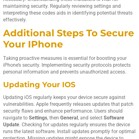
maintaining security. Regularly reviewing settings and
interpreting these codes aids in identifying potential threats
effectively.
Additional Steps To Secure
Your IPhone
Taking proactive measures is essential for boosting your
iPhone’s security. Implementing security protocols protects
personal information and prevents unauthorized access.
Updating Your IOS
Updating iOS regularly keeps your device secure against
vulnerabilities. Apple frequently releases updates that patch
security flaws and enhance performance. Users should
navigate to
Settings
, then
General
, and select
Software
Update
. Checking for updates regularly ensures the device
runs the latest software. Install updates promptly for optimal
protection. Missing updates might expose the device to