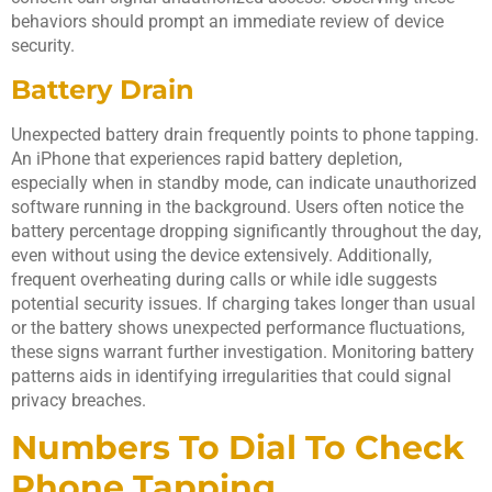
behaviors should prompt an immediate review of device
security.
Battery Drain
Unexpected battery drain frequently points to phone tapping.
An iPhone that experiences rapid battery depletion,
especially when in standby mode, can indicate unauthorized
software running in the background. Users often notice the
battery percentage dropping significantly throughout the day,
even without using the device extensively. Additionally,
frequent overheating during calls or while idle suggests
potential security issues. If charging takes longer than usual
or the battery shows unexpected performance fluctuations,
these signs warrant further investigation. Monitoring battery
patterns aids in identifying irregularities that could signal
privacy breaches.
Numbers To Dial To Check
Phone Tapping