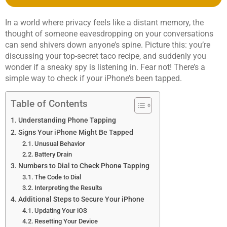
In a world where privacy feels like a distant memory, the
thought of someone eavesdropping on your conversations
can send shivers down anyone’s spine. Picture this: you’re
discussing your top-secret taco recipe, and suddenly you
wonder if a sneaky spy is listening in. Fear not! There’s a
simple way to check if your iPhone’s been tapped.
Table of Contents
Understanding Phone Tapping
Signs Your iPhone Might Be Tapped
Unusual Behavior
Battery Drain
Numbers to Dial to Check Phone Tapping
The Code to Dial
Interpreting the Results
Additional Steps to Secure Your iPhone
Updating Your iOS
Resetting Your Device