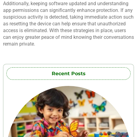
Additionally, keeping software updated and understanding
app permissions can significantly enhance protection. If any
suspicious activity is detected, taking immediate action such
as resetting the device can help ensure that unauthorized
access is eliminated. With these strategies in place, users
can enjoy greater peace of mind knowing their conversations
remain private.
Recent Posts