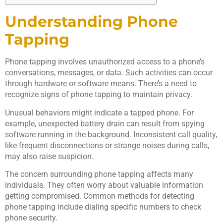
Understanding Phone
Tapping
Phone tapping involves unauthorized access to a phone’s
conversations, messages, or data. Such activities can occur
through hardware or software means. There’s a need to
recognize signs of phone tapping to maintain privacy.
Unusual behaviors might indicate a tapped phone. For
example, unexpected battery drain can result from spying
software running in the background. Inconsistent call quality,
like frequent disconnections or strange noises during calls,
may also raise suspicion.
The concern surrounding phone tapping affects many
individuals. They often worry about valuable information
getting compromised. Common methods for detecting
phone tapping include dialing specific numbers to check
phone security.