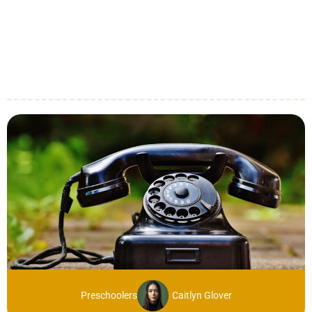
Preschoolers
Caitlyn Glover