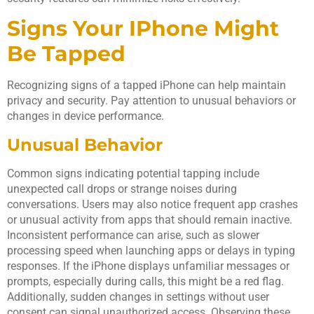
Signs Your IPhone Might
Be Tapped
Recognizing signs of a tapped iPhone can help maintain
privacy and security. Pay attention to unusual behaviors or
changes in device performance.
Unusual Behavior
Common signs indicating potential tapping include
unexpected call drops or strange noises during
conversations. Users may also notice frequent app crashes
or unusual activity from apps that should remain inactive.
Inconsistent performance can arise, such as slower
processing speed when launching apps or delays in typing
responses. If the iPhone displays unfamiliar messages or
prompts, especially during calls, this might be a red flag.
Additionally, sudden changes in settings without user
consent can signal unauthorized access. Observing these