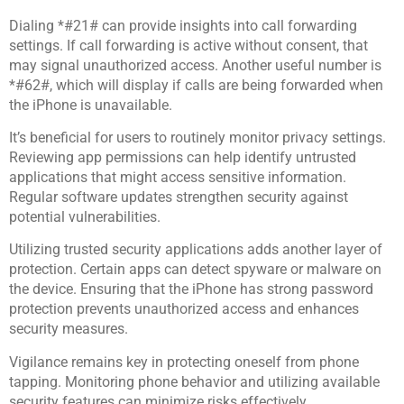
Dialing *#21# can provide insights into call forwarding
settings. If call forwarding is active without consent, that
may signal unauthorized access. Another useful number is
*#62#, which will display if calls are being forwarded when
the iPhone is unavailable.
It’s beneficial for users to routinely monitor privacy settings.
Reviewing app permissions can help identify untrusted
applications that might access sensitive information.
Regular software updates strengthen security against
potential vulnerabilities.
Utilizing trusted security applications adds another layer of
protection. Certain apps can detect spyware or malware on
the device. Ensuring that the iPhone has strong password
protection prevents unauthorized access and enhances
security measures.
Vigilance remains key in protecting oneself from phone
tapping. Monitoring phone behavior and utilizing available
security features can minimize risks effectively.