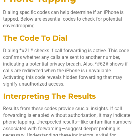
Dialing specific codes can help determine if an iPhone is
tapped. Below are essential codes to check for potential
eavesdropping.
The Code To Dial
Dialing *#21# checks if call forwarding is active. This code
confirms whether any calls are sent to another number,
indicating a potential privacy breach. Also, *#62# shows if
calls are redirected when the iPhone is unavailable.
Activating this code reveals hidden forwarding that may
signify unauthorized access.
Interpreting The Results
Results from these codes provide crucial insights. If call
forwarding is enabled without authorization, it may indicate
phone tapping. Unexpected results—like unfamiliar numbers
associated with forwarding—suggest deeper probing is
necessary. Understanding these indicators is vital for