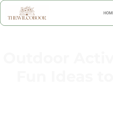
HOM
Outdoor Activi
Fun Ideas t