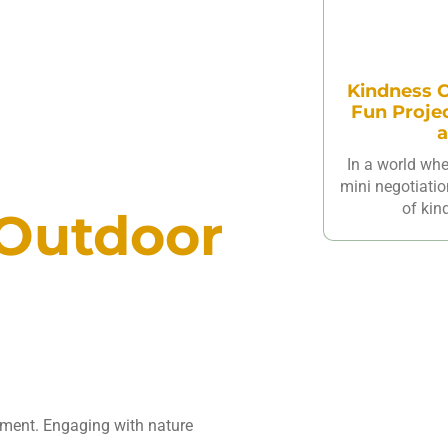
Kindness C
Fun Proje
a
In a world wh
mini negotiatio
of kin
 Outdoor
opment. Engaging with nature