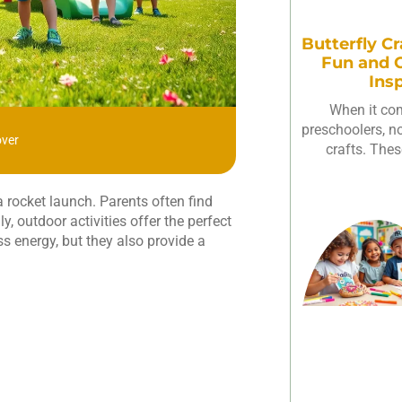
Butterfly Cr
Fun and C
Ins
When it com
preschoolers, not
over
crafts. Thes
a rocket launch. Parents often find
, outdoor activities offer the perfect
ss energy, but they also provide a