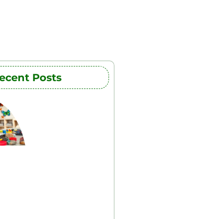
ecent Posts