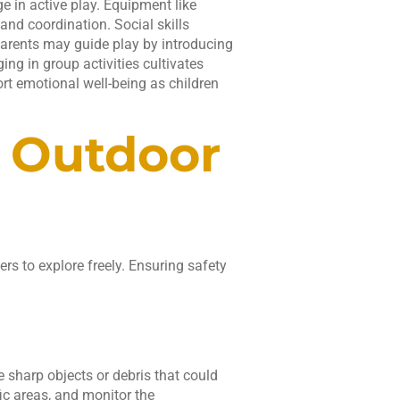
e in active play. Equipment like
and coordination. Social skills
 Parents may guide play by introducing
ng in group activities cultivates
t emotional well-being as children
e Outdoor
rs to explore freely. Ensuring safety
e sharp objects or debris that could
fic areas, and monitor the