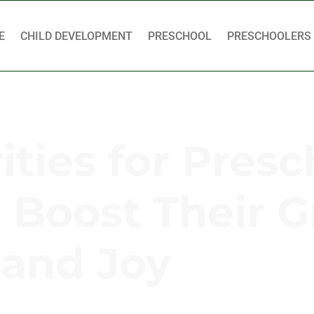
E
CHILD DEVELOPMENT
PRESCHOOL
PRESCHOOLERS
ties for Presc
o Boost Their 
and Joy