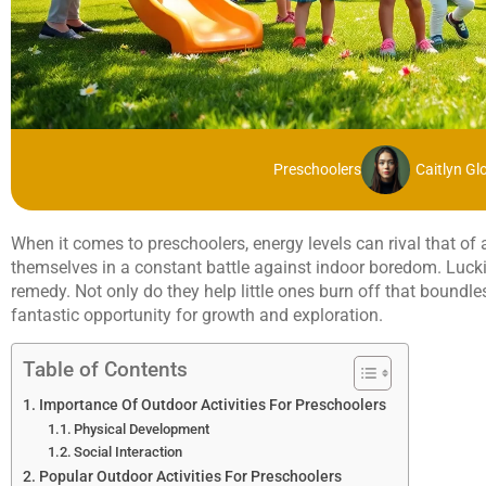
Preschoolers
Caitlyn Gl
When it comes to preschoolers, energy levels can rival that of 
themselves in a constant battle against indoor boredom. Luckily
remedy. Not only do they help little ones burn off that boundle
fantastic opportunity for growth and exploration.
Table of Contents
Importance Of Outdoor Activities For Preschoolers
Physical Development
Social Interaction
Popular Outdoor Activities For Preschoolers