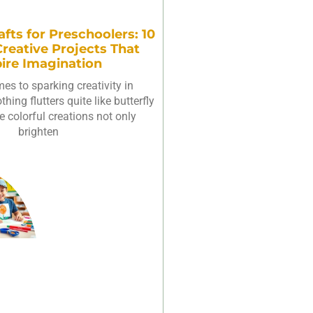
afts for Preschoolers: 10
reative Projects That
pire Imagination
es to sparking creativity in
hing flutters quite like butterfly
e colorful creations not only
brighten