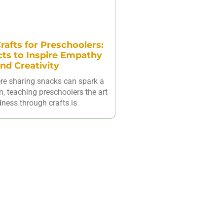
rafts for Preschoolers:
cts to Inspire Empathy
nd Creativity
ere sharing snacks can spark a
n, teaching preschoolers the art
dness through crafts is