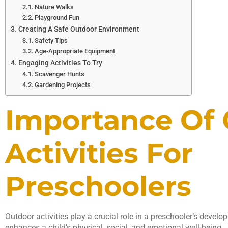
Nature Walks
Playground Fun
Creating A Safe Outdoor Environment
Safety Tips
Age-Appropriate Equipment
Engaging Activities To Try
Scavenger Hunts
Gardening Projects
Importance Of
Activities For
Preschoolers
Outdoor activities play a crucial role in a preschooler’s devel
enhances a child’s physical, social, and emotional well-being.