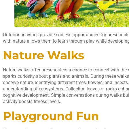
Outdoor activities provide endless opportunities for preschool
with nature allows them to learn through play while developing 
Nature Walks
Nature walks offer preschoolers a chance to connect with the e
sparks curiosity about plants and animals. During these walks
observe nature, identifying different trees, flowers, and insec
understanding of ecosystems. Collecting leaves or rocks enh
cognitive development. Simple conversations during walks buil
activity boosts fitness levels.
Playground Fun