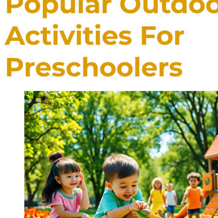
Popular Outdo
Activities For
Preschoolers