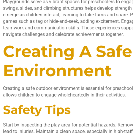
Playgrounds serve as vibrant spaces for preschoolers to engag
swings, slides, and climbing structures helps develop strength 
emerge as children interact, learning to take turns and share.
games such as tag or hide-and-seek, adding excitement. Engagi
teamwork and communication skills. These experiences suppor
navigate challenges and celebrate achievements together.
Creating A Saf
Environment
Creating a safe outdoor environment is essential for preschoole
allows children to engage wholeheartedly in their activities.
Safety Tips
Start by inspecting the play area for potential hazards. Remov
lead to injuries. Maintain a clean space, especially in high-traf