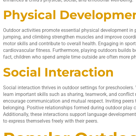
Physical Developme
Outdoor activities promote essential physical development in pr
jumping, and climbing strengthen muscles and improve coor
motor skills and contribute to overall health. Engaging in spo
cardiovascular fitness. Furthermore, playing outdoors builds 
fact, children who spend ample time outside are often more phy
Social Interaction
Social interaction thrives in outdoor settings for preschoolers.
learn important skills such as sharing, teamwork, and conflict
encourage communication and mutual respect. Inviting peers to
belonging. Positive relationships formed during outdoor play c
Additionally, these interactions support language development 
to express themselves freely with their peers.