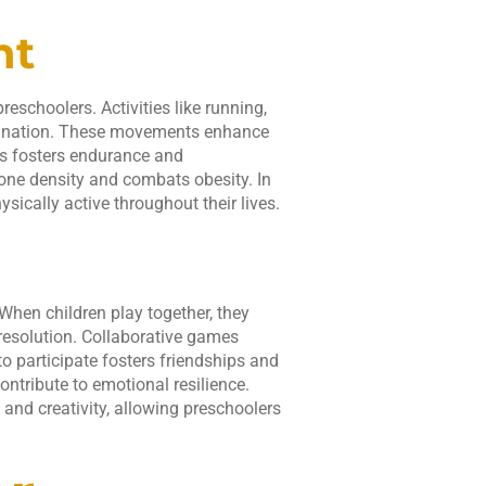
nt
eschoolers. Activities like running,
dination. These movements enhance
rts fosters endurance and
bone density and combats obesity. In
sically active throughout their lives.
 When children play together, they
 resolution. Collaborative games
 participate fosters friendships and
ontribute to emotional resilience.
and creativity, allowing preschoolers