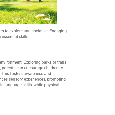
ers to explore and socialize. Engaging
essential skills.
nvironment. Exploring parks or trails
, parents can encourage children to
ts. This fosters awareness and
ances sensory experiences, promoting
d language skills, while physical