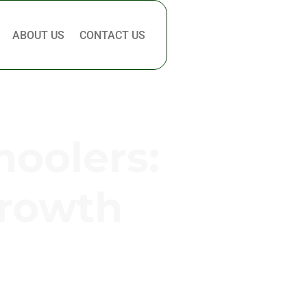
ABOUT US
CONTACT US
hoolers:
Growth