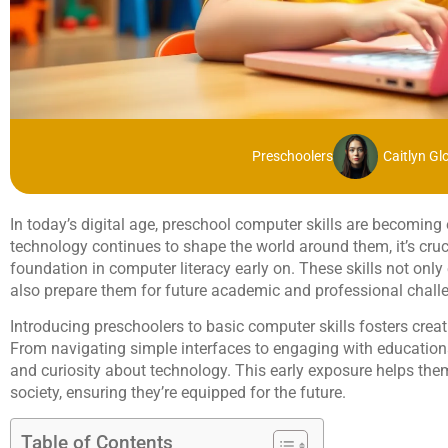
Preschoolers
Caitlyn Gl
In today’s digital age, preschool computer skills are becoming 
technology continues to shape the world around them, it’s cruci
foundation in computer literacy early on. These skills not only
also prepare them for future academic and professional chall
Introducing preschoolers to basic computer skills fosters creati
From navigating simple interfaces to engaging with educationa
and curiosity about technology. This early exposure helps them
society, ensuring they’re equipped for the future.
Table of Contents