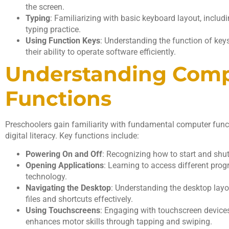
the screen.
Typing
: Familiarizing with basic keyboard layout, includi
typing practice.
Using Function Keys
: Understanding the function of key
their ability to operate software efficiently.
Understanding Com
Functions
Preschoolers gain familiarity with fundamental computer functi
digital literacy. Key functions include:
Powering On and Off
: Recognizing how to start and shu
Opening Applications
: Learning to access different prog
technology.
Navigating the Desktop
: Understanding the desktop lay
files and shortcuts effectively.
Using Touchscreens
: Engaging with touchscreen devices 
enhances motor skills through tapping and swiping.