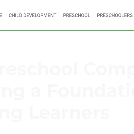
E
CHILD DEVELOPMENT
PRESCHOOL
PRESCHOOLERS
Preschool Com
ding a Foundati
ng Learners