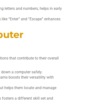
ng letters and numbers, helps in early
s like “Enter” and “Escape” enhances
puter
ons that contribute to their overall
t down a computer safely.
rams boosts their versatility with
out helps them locate and manage
fosters a different skill set and