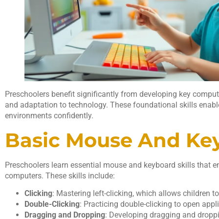
Preschoolers benefit significantly from developing key computer
and adaptation to technology. These foundational skills enable
environments confidently.
Basic Mouse And Key
Preschoolers learn essential mouse and keyboard skills that en
computers. These skills include:
Clicking
: Mastering left-clicking, which allows children to
Double-Clicking
: Practicing double-clicking to open appli
Dragging and Dropping
: Developing dragging and dropp