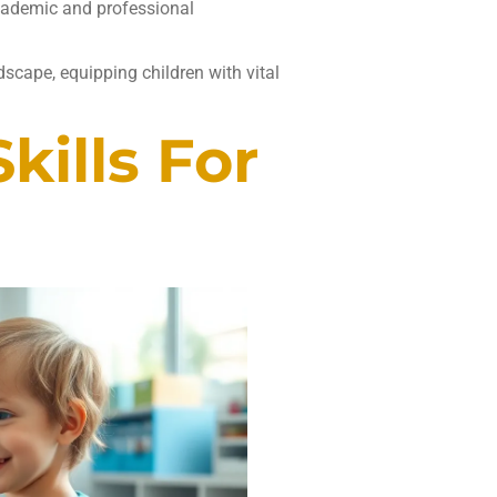
academic and professional
dscape, equipping children with vital
ills For