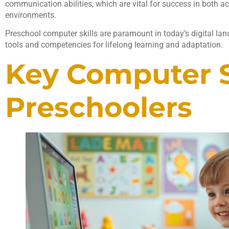
communication abilities, which are vital for success in both 
environments.
Preschool computer skills are paramount in today’s digital lan
tools and competencies for lifelong learning and adaptation.
Key Computer Sk
Preschoolers