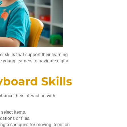
 skills that support their learning
 young learners to navigate digital
board Skills
hance their interaction with
 select items.
cations or files.
ing techniques for moving items on