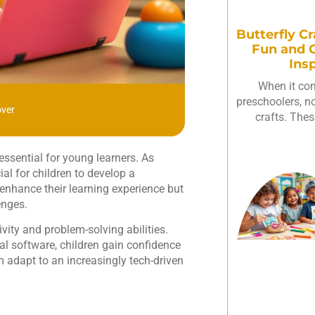
Butterfly Cr
Fun and C
Ins
When it com
preschoolers, not
over
crafts. Thes
essential for young learners. As
al for children to develop a
 enhance their learning experience but
enges.
vity and problem-solving abilities.
l software, children gain confidence
 adapt to an increasingly tech-driven