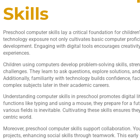
Skills
Preschool computer skills lay a critical foundation for children
technology exposure not only cultivates basic computer profic
development. Engaging with digital tools encourages creativity
experiences.
Children using computers develop problem-solving skills, streng
challenges. They learn to ask questions, explore solutions, a
Additionally, familiarity with technology builds confidence, fac
complex subjects later in their academic careers.
Understanding computer skills in preschool promotes digital li
functions like typing and using a mouse, they prepare for a fu
various fields is inevitable. Cultivating these skills ensures th
centric world.
Moreover, preschool computer skills support collaboration. Yo
projects, enhancing social skills through teamwork. This earl