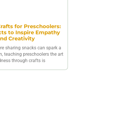
rafts for Preschoolers:
cts to Inspire Empathy
nd Creativity
ere sharing snacks can spark a
n, teaching preschoolers the art
dness through crafts is