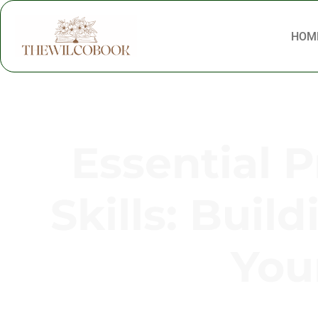
HOM
Essential 
Skills: Buil
You