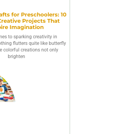
afts for Preschoolers: 10
reative Projects That
pire Imagination
es to sparking creativity in
hing flutters quite like butterfly
e colorful creations not only
brighten