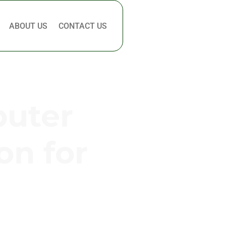
ABOUT US
CONTACT US
puter
on for