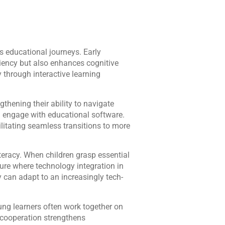
’s educational journeys. Early
iency but also enhances cognitive
 through interactive learning
thening their ability to navigate
nd engage with educational software.
ilitating seamless transitions to more
teracy. When children grasp essential
ture where technology integration in
ey can adapt to an increasingly tech-
ung learners often work together on
y cooperation strengthens