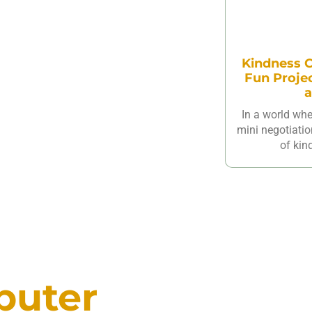
Kindness C
Fun Proje
a
In a world wh
mini negotiatio
of kin
puter