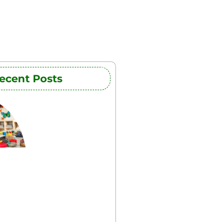
ecent Posts