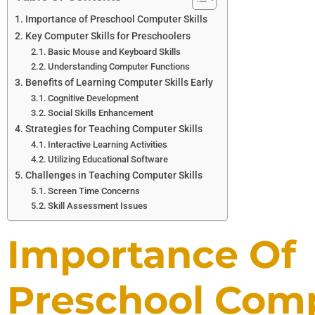
Importance of Preschool Computer Skills
Key Computer Skills for Preschoolers
Basic Mouse and Keyboard Skills
Understanding Computer Functions
Benefits of Learning Computer Skills Early
Cognitive Development
Social Skills Enhancement
Strategies for Teaching Computer Skills
Interactive Learning Activities
Utilizing Educational Software
Challenges in Teaching Computer Skills
Screen Time Concerns
Skill Assessment Issues
Importance Of
Preschool Com