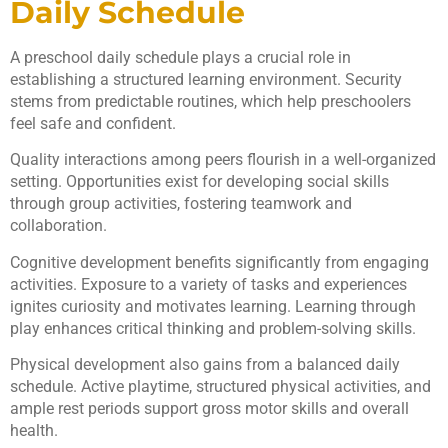
Daily Schedule
A preschool daily schedule plays a crucial role in
establishing a structured learning environment. Security
stems from predictable routines, which help preschoolers
feel safe and confident.
Quality interactions among peers flourish in a well-organized
setting. Opportunities exist for developing social skills
through group activities, fostering teamwork and
collaboration.
Cognitive development benefits significantly from engaging
activities. Exposure to a variety of tasks and experiences
ignites curiosity and motivates learning. Learning through
play enhances critical thinking and problem-solving skills.
Physical development also gains from a balanced daily
schedule. Active playtime, structured physical activities, and
ample rest periods support gross motor skills and overall
health.