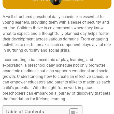
A well-structured preschool daily schedule is essential for
young learners, providing them with a sense of security and
routine. Children thrive in environments where they know
what to expect, and a thoughtfully planned day helps foster
their development across various domains. From engaging
activities to restful breaks, each component plays a vital role
in nurturing curiosity and social skills.
Incorporating a balanced mix of play, learning, and
exploration, a preschool daily schedule not only promotes
academic readiness but also supports emotional and social
growth. Understanding how to create an effective schedule
can empower educators and parents alike to maximize each
child’s potential. With the right framework in place,
preschoolers can embark on a journey of discovery that sets
the foundation for lifelong learning.
Table of Contents