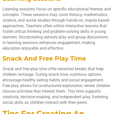
Learning sessions focus on specific educational themes and
concepts. These sessions may cover literacy, mathematics,
science, and social studies through hands-on, inquiry-based
approaches. Teachers often utilize interactive lessons that
foster critical thinking and problem-solving skills in young
learners. Incorporating sensory play and group discussions
in learning sessions enhances engagement, making
education enjoyable and effective.
Snack And Free Play Time
Snack and free play time offer essential breaks that help
children recharge. During snack time, nutritious options
encourage healthy eating habits and social engagement.
Free play allows for unstructured exploration, where children
choose activities that interest them. This time supports
creativity, decision-making, and independent play, fostering
social skills as children interact with their peers.
Tips For Creating An