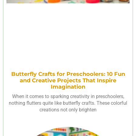
Butterfly Crafts for Preschoolers: 10 Fun
and Creative Projects That Inspire
Imagination
When it comes to sparking creativity in preschoolers,
nothing flutters quite like butterfly crafts. These colorful
creations not only brighten