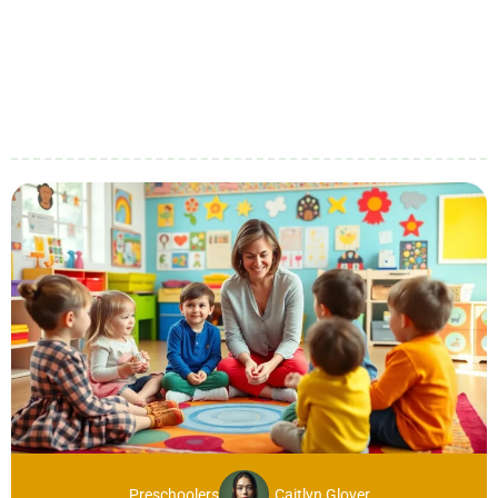
Preschoolers
Caitlyn Glover