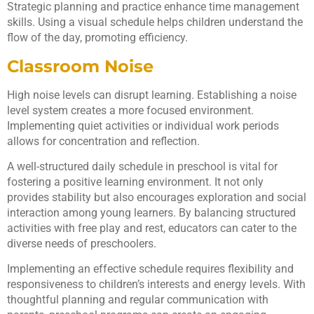
Strategic planning and practice enhance time management
skills. Using a visual schedule helps children understand the
flow of the day, promoting efficiency.
Classroom Noise
High noise levels can disrupt learning. Establishing a noise
level system creates a more focused environment.
Implementing quiet activities or individual work periods
allows for concentration and reflection.
A well-structured daily schedule in preschool is vital for
fostering a positive learning environment. It not only
provides stability but also encourages exploration and social
interaction among young learners. By balancing structured
activities with free play and rest, educators can cater to the
diverse needs of preschoolers.
Implementing an effective schedule requires flexibility and
responsiveness to children’s interests and energy levels. With
thoughtful planning and regular communication with