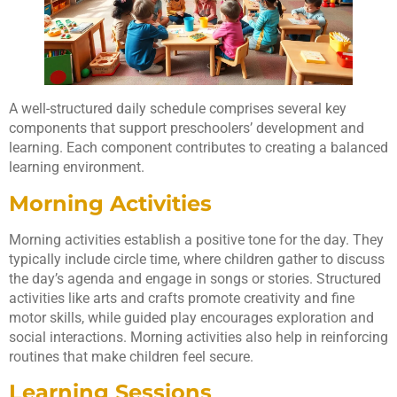
A well-structured daily schedule comprises several key
components that support preschoolers’ development and
learning. Each component contributes to creating a balanced
learning environment.
Morning Activities
Morning activities establish a positive tone for the day. They
typically include circle time, where children gather to discuss
the day’s agenda and engage in songs or stories. Structured
activities like arts and crafts promote creativity and fine
motor skills, while guided play encourages exploration and
social interactions. Morning activities also help in reinforcing
routines that make children feel secure.
Learning Sessions