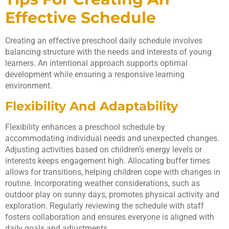
Effective Schedule
Creating an effective preschool daily schedule involves
balancing structure with the needs and interests of young
learners. An intentional approach supports optimal
development while ensuring a responsive learning
environment.
Flexibility And Adaptability
Flexibility enhances a preschool schedule by
accommodating individual needs and unexpected changes.
Adjusting activities based on children’s energy levels or
interests keeps engagement high. Allocating buffer times
allows for transitions, helping children cope with changes in
routine. Incorporating weather considerations, such as
outdoor play on sunny days, promotes physical activity and
exploration. Regularly reviewing the schedule with staff
fosters collaboration and ensures everyone is aligned with
daily goals and adjustments.