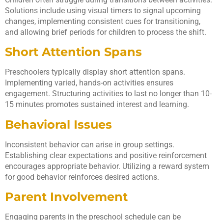
Solutions include using visual timers to signal upcoming
changes, implementing consistent cues for transitioning,
and allowing brief periods for children to process the shift.
Short Attention Spans
Preschoolers typically display short attention spans.
Implementing varied, hands-on activities ensures
engagement. Structuring activities to last no longer than 10-
15 minutes promotes sustained interest and learning.
Behavioral Issues
Inconsistent behavior can arise in group settings.
Establishing clear expectations and positive reinforcement
encourages appropriate behavior. Utilizing a reward system
for good behavior reinforces desired actions.
Parent Involvement
Engaging parents in the preschool schedule can be