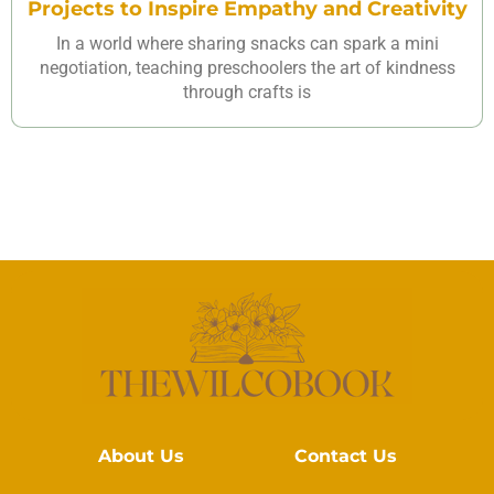
Projects to Inspire Empathy and Creativity
In a world where sharing snacks can spark a mini
negotiation, teaching preschoolers the art of kindness
through crafts is
About Us
Contact Us