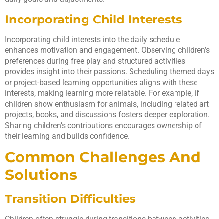
Incorporating Child Interests
Incorporating child interests into the daily schedule
enhances motivation and engagement. Observing children’s
preferences during free play and structured activities
provides insight into their passions. Scheduling themed days
or project-based learning opportunities aligns with these
interests, making learning more relatable. For example, if
children show enthusiasm for animals, including related art
projects, books, and discussions fosters deeper exploration.
Sharing children’s contributions encourages ownership of
their learning and builds confidence.
Common Challenges And
Solutions
Transition Difficulties
Children often struggle during transitions between activities.