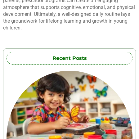
parents, preschool programs can create an engaging
atmosphere that supports cognitive, emotional, and physical
development. Ultimately, a well-designed daily routine lays
the groundwork for lifelong learning and growth in young
children.
Recent Posts