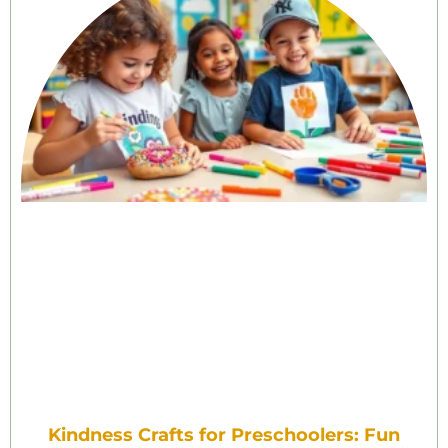
Kindness Crafts for Preschoolers: Fun