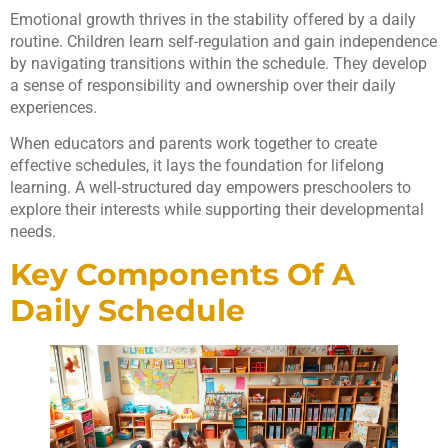
Emotional growth thrives in the stability offered by a daily
routine. Children learn self-regulation and gain independence
by navigating transitions within the schedule. They develop
a sense of responsibility and ownership over their daily
experiences.
When educators and parents work together to create
effective schedules, it lays the foundation for lifelong
learning. A well-structured day empowers preschoolers to
explore their interests while supporting their developmental
needs.
Key Components Of A
Daily Schedule