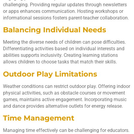
challenging. Providing regular updates through newsletters
or apps enhances communication. Hosting workshops or
informational sessions fosters parent-teacher collaboration.
Balancing Individual Needs
Meeting the diverse needs of children can pose difficulties.
Differentiating activities based on individual interests and
abilities supports inclusivity. Creating learning stations
allows children to choose tasks that match their skills.
Outdoor Play Limitations
Weather conditions can restrict outdoor play. Offering indoor
physical activities, such as obstacle courses or movement
games, maintains active engagement. Incorporating music
and dance provides alternative outlets for energy release.
Time Management
Managing time effectively can be challenging for educators.