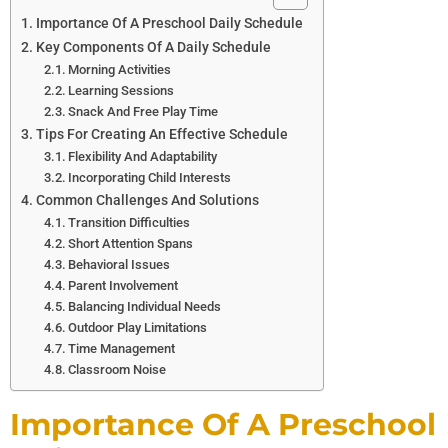
Importance Of A Preschool Daily Schedule
Key Components Of A Daily Schedule
Morning Activities
Learning Sessions
Snack And Free Play Time
Tips For Creating An Effective Schedule
Flexibility And Adaptability
Incorporating Child Interests
Common Challenges And Solutions
Transition Difficulties
Short Attention Spans
Behavioral Issues
Parent Involvement
Balancing Individual Needs
Outdoor Play Limitations
Time Management
Classroom Noise
Importance Of A Preschool