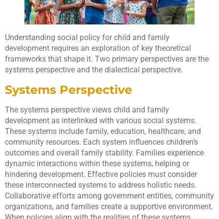
Understanding social policy for child and family
development requires an exploration of key theoretical
frameworks that shape it. Two primary perspectives are the
systems perspective and the dialectical perspective.
Systems Perspective
The systems perspective views child and family
development as interlinked with various social systems.
These systems include family, education, healthcare, and
community resources. Each system influences children’s
outcomes and overall family stability. Families experience
dynamic interactions within these systems, helping or
hindering development. Effective policies must consider
these interconnected systems to address holistic needs.
Collaborative efforts among government entities, community
organizations, and families create a supportive environment.
When policies align with the realities of these systems,