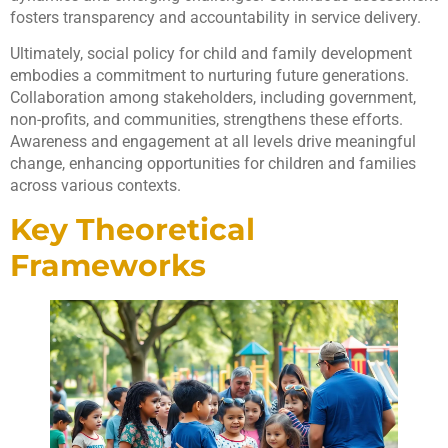
fosters transparency and accountability in service delivery.
Ultimately, social policy for child and family development
embodies a commitment to nurturing future generations.
Collaboration among stakeholders, including government,
non-profits, and communities, strengthens these efforts.
Awareness and engagement at all levels drive meaningful
change, enhancing opportunities for children and families
across various contexts.
Key Theoretical
Frameworks