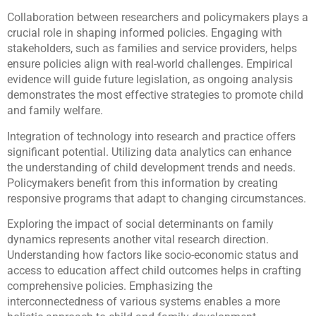
Collaboration between researchers and policymakers plays a
crucial role in shaping informed policies. Engaging with
stakeholders, such as families and service providers, helps
ensure policies align with real-world challenges. Empirical
evidence will guide future legislation, as ongoing analysis
demonstrates the most effective strategies to promote child
and family welfare.
Integration of technology into research and practice offers
significant potential. Utilizing data analytics can enhance
the understanding of child development trends and needs.
Policymakers benefit from this information by creating
responsive programs that adapt to changing circumstances.
Exploring the impact of social determinants on family
dynamics represents another vital research direction.
Understanding how factors like socio-economic status and
access to education affect child outcomes helps in crafting
comprehensive policies. Emphasizing the
interconnectedness of various systems enables a more