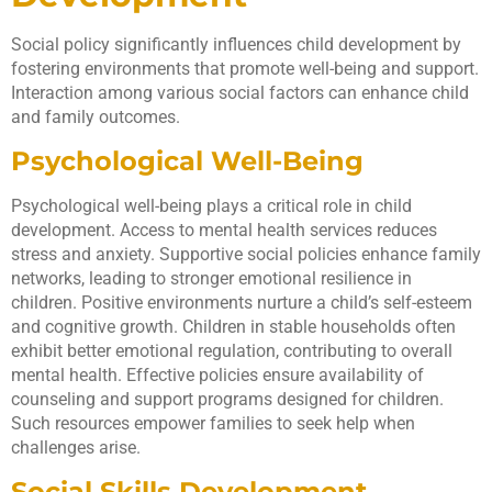
Social policy significantly influences child development by
fostering environments that promote well-being and support.
Interaction among various social factors can enhance child
and family outcomes.
Psychological Well-Being
Psychological well-being plays a critical role in child
development. Access to mental health services reduces
stress and anxiety. Supportive social policies enhance family
networks, leading to stronger emotional resilience in
children. Positive environments nurture a child’s self-esteem
and cognitive growth. Children in stable households often
exhibit better emotional regulation, contributing to overall
mental health. Effective policies ensure availability of
counseling and support programs designed for children.
Such resources empower families to seek help when
challenges arise.
Social Skills Development