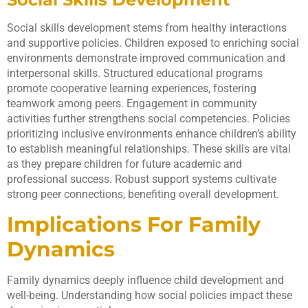
Social skills development stems from healthy interactions
and supportive policies. Children exposed to enriching social
environments demonstrate improved communication and
interpersonal skills. Structured educational programs
promote cooperative learning experiences, fostering
teamwork among peers. Engagement in community
activities further strengthens social competencies. Policies
prioritizing inclusive environments enhance children’s ability
to establish meaningful relationships. These skills are vital
as they prepare children for future academic and
professional success. Robust support systems cultivate
strong peer connections, benefiting overall development.
Implications For Family
Dynamics
Family dynamics deeply influence child development and
well-being. Understanding how social policies impact these