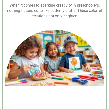
When it comes to sparking creativity in preschoolers,
nothing flutters quite like butterfly crafts. These colorful
creations not only brighten