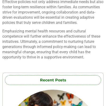
Effective policies not only address immediate needs but also
foster long-term resilience within families. As communities
strive for improvement, ongoing collaboration and data-
driven evaluations will be essential in creating adaptive
policies that truly serve children and families.
Emphasizing mental health resources and cultural
competence will further enhance the effectiveness of these
initiatives. Ultimately, a commitment to nurturing future
generations through informed policy-making can lead to
meaningful change, ensuring that every child has the
opportunity to thrive in a supportive environment.
Recent Posts