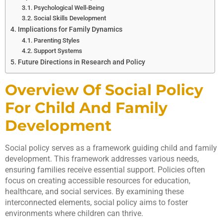
Psychological Well-Being
Social Skills Development
Implications for Family Dynamics
Parenting Styles
Support Systems
Future Directions in Research and Policy
Overview Of Social Policy
For Child And Family
Development
Social policy serves as a framework guiding child and family
development. This framework addresses various needs,
ensuring families receive essential support. Policies often
focus on creating accessible resources for education,
healthcare, and social services. By examining these
interconnected elements, social policy aims to foster
environments where children can thrive.