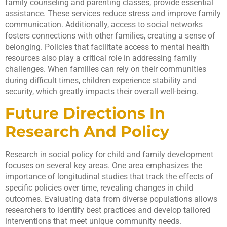
family counseling and parenting classes, provide essential
assistance. These services reduce stress and improve family
communication. Additionally, access to social networks
fosters connections with other families, creating a sense of
belonging. Policies that facilitate access to mental health
resources also play a critical role in addressing family
challenges. When families can rely on their communities
during difficult times, children experience stability and
security, which greatly impacts their overall well-being.
Future Directions In
Research And Policy
Research in social policy for child and family development
focuses on several key areas. One area emphasizes the
importance of longitudinal studies that track the effects of
specific policies over time, revealing changes in child
outcomes. Evaluating data from diverse populations allows
researchers to identify best practices and develop tailored
interventions that meet unique community needs.