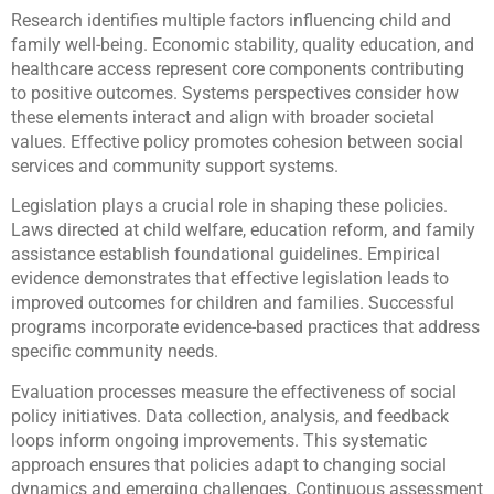
Research identifies multiple factors influencing child and
family well-being. Economic stability, quality education, and
healthcare access represent core components contributing
to positive outcomes. Systems perspectives consider how
these elements interact and align with broader societal
values. Effective policy promotes cohesion between social
services and community support systems.
Legislation plays a crucial role in shaping these policies.
Laws directed at child welfare, education reform, and family
assistance establish foundational guidelines. Empirical
evidence demonstrates that effective legislation leads to
improved outcomes for children and families. Successful
programs incorporate evidence-based practices that address
specific community needs.
Evaluation processes measure the effectiveness of social
policy initiatives. Data collection, analysis, and feedback
loops inform ongoing improvements. This systematic
approach ensures that policies adapt to changing social
dynamics and emerging challenges. Continuous assessment