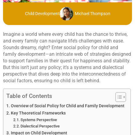
Child Development
Michael Thompson
Imagine a world where every child has the chance to thrive,
and every family can navigate life’s challenges with ease.
Sounds dreamy, right? Enter social policy for child and
family development—an intricate web of strategies designed
to support families in their quest for happiness and stability.
But this isn’t just any policy; it’s a systems and dialectical
perspective that dives deep into the interconnectedness of
social factors, ensuring no child is left behind.
Table of Contents
Overview of Social Policy for Child and Family Development
Key Theoretical Frameworks
Systems Perspective
Dialectical Perspective
Impact on Child Development