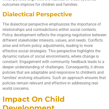
outcomes improve for children and families.
Dialectical Perspective
The dialectical perspective emphasizes the importance of
relationships and contradictions within social contexts.
Policy development reflects the ongoing negotiation between
different stakeholder interests, values, and needs. Conflicts
arise and inform policy adjustments, leading to more
effective social strategies. This perspective highlights the
dynamic nature of social environments, where change is
constant. Engagement with community feedback leads to a
deeper understanding of challenges. Consequently, it drives
policies that are adaptable and responsive to children’s and
families’ evolving situations. Such an approach ensures that
policies remain relevant and effective in addressing real-
world concerns.
Impact On Child
Development