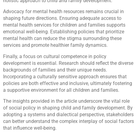
holistic approach to child and family development.
Advocacy for mental health resources remains crucial in
shaping future directions. Ensuring adequate access to
mental health services for children and families supports
emotional well-being. Establishing policies that prioritize
mental health can reduce the stigma surrounding these
services and promote healthier family dynamics.
Finally, a focus on cultural competence in policy
development is essential. Research should reflect the diverse
backgrounds of families and their unique needs.
Incorporating a culturally sensitive approach ensures that
policies are both effective and inclusive, ultimately fostering
a supportive environment for all children and families.
The insights provided in the article underscore the vital role
of social policy in shaping child and family development. By
adopting a systems and dialectical perspective, stakeholders
can better understand the complex interplay of social factors
that influence well-being.