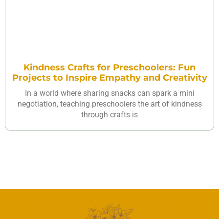
Kindness Crafts for Preschoolers: Fun
Projects to Inspire Empathy and Creativity
In a world where sharing snacks can spark a mini
negotiation, teaching preschoolers the art of kindness
through crafts is