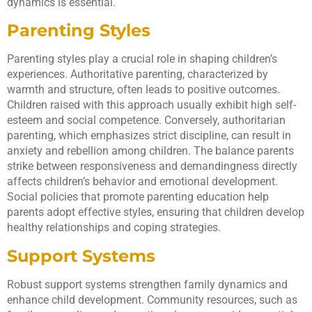
dynamics is essential.
Parenting Styles
Parenting styles play a crucial role in shaping children’s
experiences. Authoritative parenting, characterized by
warmth and structure, often leads to positive outcomes.
Children raised with this approach usually exhibit high self-
esteem and social competence. Conversely, authoritarian
parenting, which emphasizes strict discipline, can result in
anxiety and rebellion among children. The balance parents
strike between responsiveness and demandingness directly
affects children’s behavior and emotional development.
Social policies that promote parenting education help
parents adopt effective styles, ensuring that children develop
healthy relationships and coping strategies.
Support Systems
Robust support systems strengthen family dynamics and
enhance child development. Community resources, such as