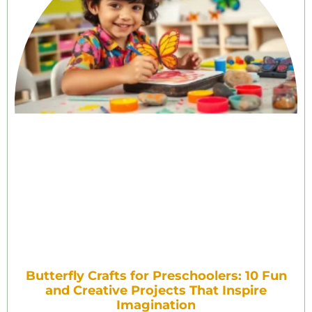
Butterfly Crafts for Preschoolers: 10 Fun
and Creative Projects That Inspire
Imagination