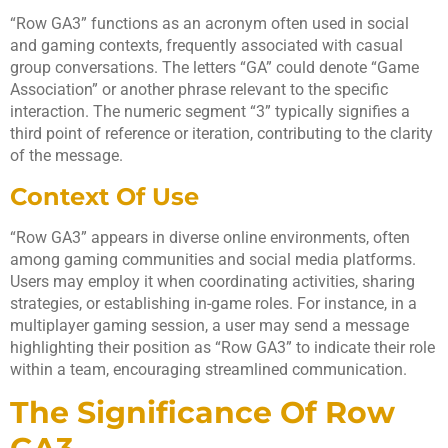
“Row GA3” functions as an acronym often used in social
and gaming contexts, frequently associated with casual
group conversations. The letters “GA” could denote “Game
Association” or another phrase relevant to the specific
interaction. The numeric segment “3” typically signifies a
third point of reference or iteration, contributing to the clarity
of the message.
Context Of Use
“Row GA3” appears in diverse online environments, often
among gaming communities and social media platforms.
Users may employ it when coordinating activities, sharing
strategies, or establishing in-game roles. For instance, in a
multiplayer gaming session, a user may send a message
highlighting their position as “Row GA3” to indicate their role
within a team, encouraging streamlined communication.
The Significance Of Row