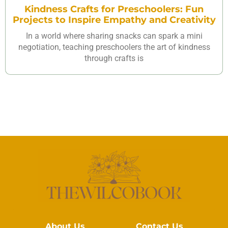
Kindness Crafts for Preschoolers: Fun
Projects to Inspire Empathy and Creativity
In a world where sharing snacks can spark a mini
negotiation, teaching preschoolers the art of kindness
through crafts is
About Us
Contact Us