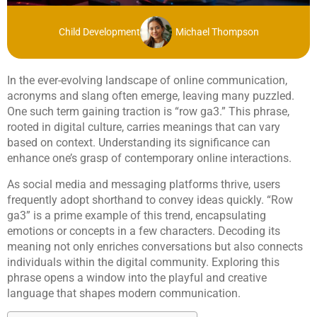
Child Development
Michael Thompson
In the ever-evolving landscape of online communication,
acronyms and slang often emerge, leaving many puzzled.
One such term gaining traction is “row ga3.” This phrase,
rooted in digital culture, carries meanings that can vary
based on context. Understanding its significance can
enhance one’s grasp of contemporary online interactions.
As social media and messaging platforms thrive, users
frequently adopt shorthand to convey ideas quickly. “Row
ga3” is a prime example of this trend, encapsulating
emotions or concepts in a few characters. Decoding its
meaning not only enriches conversations but also connects
individuals within the digital community. Exploring this
phrase opens a window into the playful and creative
language that shapes modern communication.