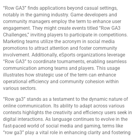
“Row GA3” finds applications beyond casual settings,
notably in the gaming industry. Game developers and
community managers employ the term to enhance user
engagement. They might create events titled “Row GA3
Challenges,” inviting players to participate in competitions.
Marketing teams utilize the acronym in social media
promotions to attract attention and foster community
involvement. Additionally, eSports organizations leverage
“Row GA3” to coordinate tournaments, enabling seamless
communication among teams and players. This usage
illustrates how strategic use of the term can enhance
operational efficiency and community cohesion within
various sectors.
“Row ga3” stands as a testament to the dynamic nature of
online communication. Its ability to adapt across various
contexts highlights the creativity and efficiency users seek in
digital interactions. As language continues to evolve in the
fast-paced world of social media and gaming, terms like
“row ga3” play a vital role in enhancing clarity and fostering