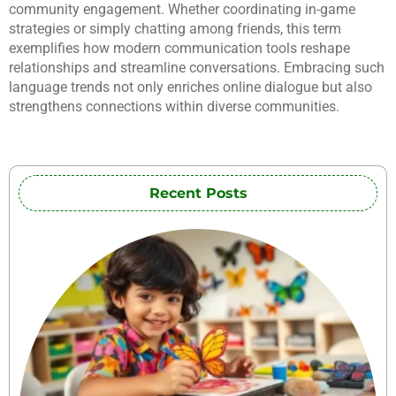
community engagement. Whether coordinating in-game
strategies or simply chatting among friends, this term
exemplifies how modern communication tools reshape
relationships and streamline conversations. Embracing such
language trends not only enriches online dialogue but also
strengthens connections within diverse communities.
Recent Posts