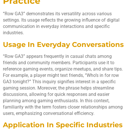
Practice
“Row GA3” demonstrates its versatility across various
settings. Its usage reflects the growing influence of digital
communication in everyday interactions and specific
industries.
Usage In Everyday Conversations
“Row GA3” appears frequently in casual chats among
friends and community members. Participants use it to
reference gaming events, organize meetups, and share tips.
For example, a player might text friends, “Who’s in for row
GA3 tonight?” This inquiry signifies interest in a specific
gaming session. Moreover, the phrase helps streamline
discussions, allowing for quick responses and easier
planning among gaming enthusiasts. In this context,
familiarity with the term fosters closer relationships among
users, emphasizing conversational efficiency.
Application In Specific Industries