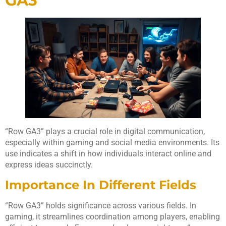
GA3
“Row GA3” plays a crucial role in digital communication,
especially within gaming and social media environments. Its
use indicates a shift in how individuals interact online and
express ideas succinctly.
Importance In Different Fields
“Row GA3” holds significance across various fields. In
gaming, it streamlines coordination among players, enabling