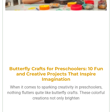
Butterfly Crafts for Preschoolers: 10 Fun
and Creative Projects That Inspire
Imagination
When it comes to sparking creativity in preschoolers,
nothing flutters quite like butterfly crafts. These colorful
creations not only brighten