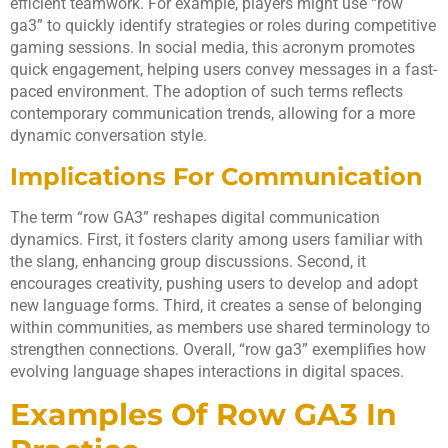
efficient teamwork. For example, players might use “row
ga3” to quickly identify strategies or roles during competitive
gaming sessions. In social media, this acronym promotes
quick engagement, helping users convey messages in a fast-
paced environment. The adoption of such terms reflects
contemporary communication trends, allowing for a more
dynamic conversation style.
Implications For Communication
The term “row GA3” reshapes digital communication
dynamics. First, it fosters clarity among users familiar with
the slang, enhancing group discussions. Second, it
encourages creativity, pushing users to develop and adopt
new language forms. Third, it creates a sense of belonging
within communities, as members use shared terminology to
strengthen connections. Overall, “row ga3” exemplifies how
evolving language shapes interactions in digital spaces.
Examples Of Row GA3 In