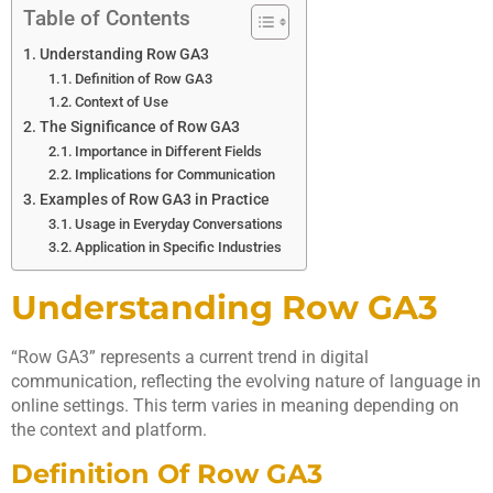
Table of Contents
Understanding Row GA3
Definition of Row GA3
Context of Use
The Significance of Row GA3
Importance in Different Fields
Implications for Communication
Examples of Row GA3 in Practice
Usage in Everyday Conversations
Application in Specific Industries
Understanding Row GA3
“Row GA3” represents a current trend in digital
communication, reflecting the evolving nature of language in
online settings. This term varies in meaning depending on
the context and platform.
Definition Of Row GA3