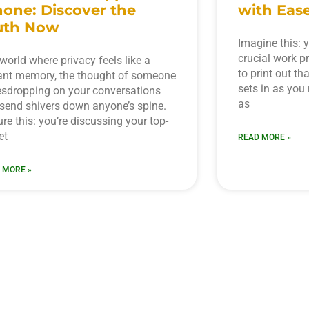
hone: Discover the
with Ease
uth Now
Imagine this: y
crucial work p
 world where privacy feels like a
to print out th
ant memory, the thought of someone
sets in as you 
sdropping on your conversations
as
send shivers down anyone’s spine.
ure this: you’re discussing your top-
et
READ MORE »
 MORE »