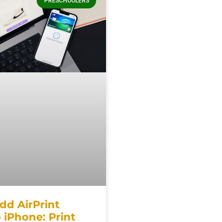
PRESCHOOLERS
dd AirPrint
o iPhone: Print