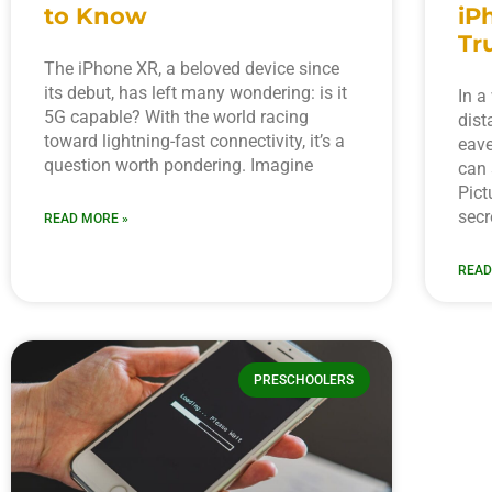
to Know
iP
Tr
The iPhone XR, a beloved device since
its debut, has left many wondering: is it
In a
5G capable? With the world racing
dist
toward lightning-fast connectivity, it’s a
eave
question worth pondering. Imagine
can 
Pict
secr
READ MORE »
READ
PRESCHOOLERS