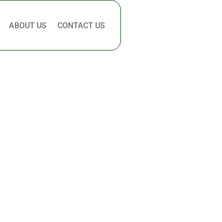
ABOUT US
CONTACT US