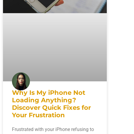
Why Is My iPhone Not
Loading Anything?
Discover Quick Fixes for
Your Frustration
Frustrated with your iPhone refusing to