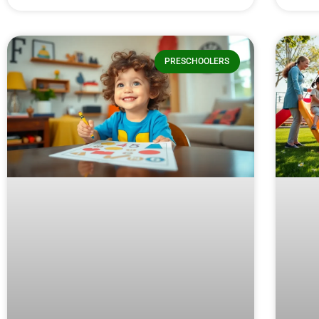
PRESCHOOLERS