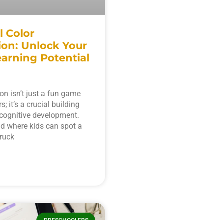
l Color
ion: Unlock Your
earning Potential
ion isn’t just a fun game
s; it’s a crucial building
r cognitive development.
d where kids can spot a
truck