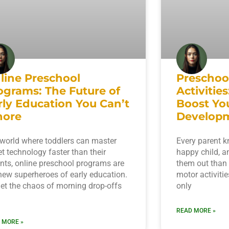
line Preschool
Preschoo
ograms: The Future of
Activitie
rly Education You Can’t
Boost You
nore
Develop
 world where toddlers can master
Every parent kn
et technology faster than their
happy child, a
nts, online preschool programs are
them out than
new superheroes of early education.
motor activitie
et the chaos of morning drop-offs
only
READ MORE »
 MORE »