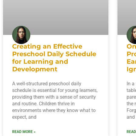
Creating an Effective
On
Preschool Daily Schedule
Pr
for Learning and
Ea
Development
Ig
A well-structured preschool daily
In a
schedule is essential for young learners,
tabl
providing them with a sense of security
pare
and routine. Children thrive in
the 
environments where they know what to
Forg
expect, and
and
READ MORE »
READ