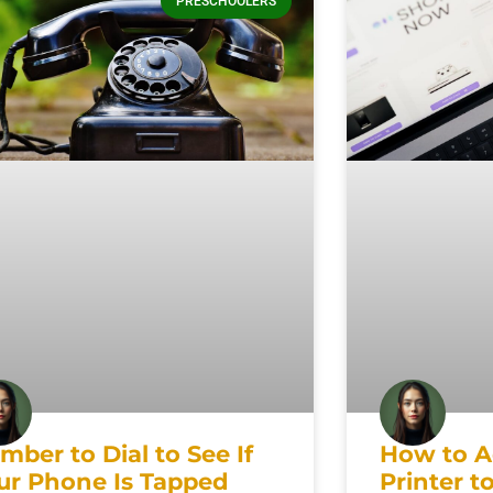
PRESCHOOLERS
mber to Dial to See If
How to A
ur Phone Is Tapped
Printer t