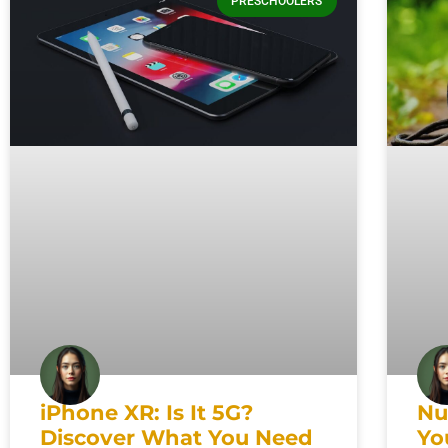
PRESCHOOLERS
iPhone XR: Is It 5G?
Nu
Discover What You Need
Yo