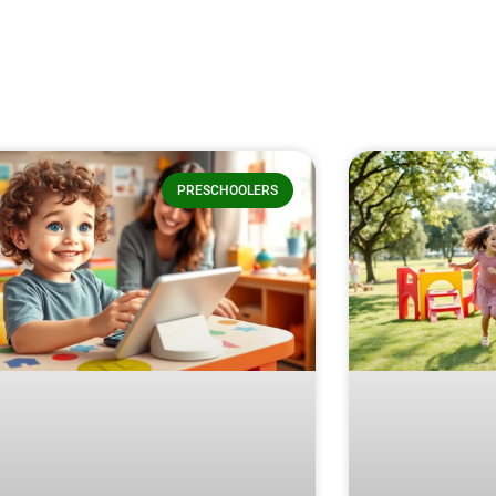
PRESCHOOLERS