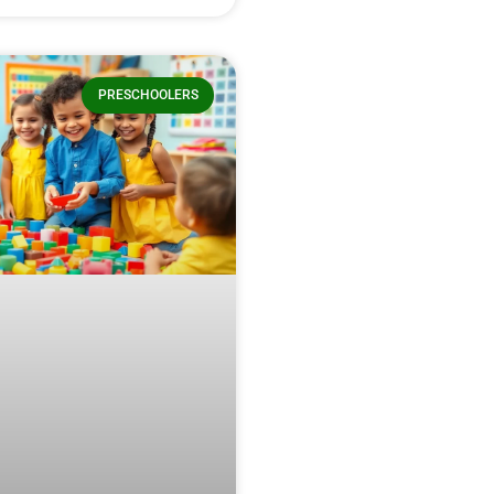
PRESCHOOLERS