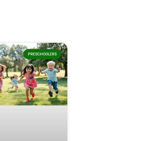
PRESCHOOLERS