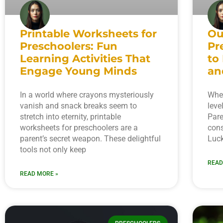
Printable Worksheets for
Ou
Preschoolers: Fun
Pr
Learning Activities That
to
Engage Young Minds
an
In a world where crayons mysteriously
When
vanish and snack breaks seem to
leve
stretch into eternity, printable
Pare
worksheets for preschoolers are a
cons
parent’s secret weapon. These delightful
Luck
tools not only keep
READ
READ MORE »