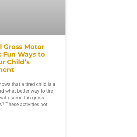
l Gross Motor
s: Fun Ways to
r Child’s
ment
ows that a tired child is a
nd what better way to tire
 with some fun gross
s? These activities not