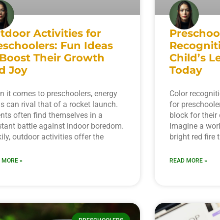
tdoor Activities for
Preschoo
eschoolers: Fun Ideas
Recognit
 Boost Their Growth
Child’s L
d Joy
Today
 it comes to preschoolers, energy
Color recognit
ls can rival that of a rocket launch.
for preschooler
nts often find themselves in a
block for thei
tant battle against indoor boredom.
Imagine a worl
ily, outdoor activities offer the
bright red fire 
 MORE »
READ MORE »