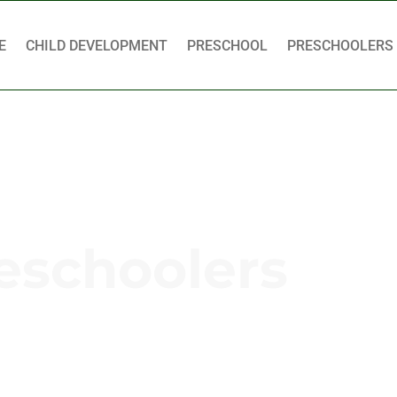
E
CHILD DEVELOPMENT
PRESCHOOL
PRESCHOOLERS
eschoolers