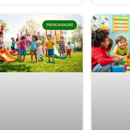
PRESCHOOLERS