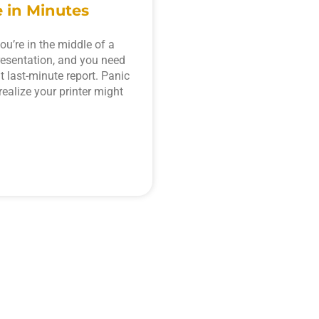
 in Minutes
ou’re in the middle of a
resentation, and you need
at last-minute report. Panic
realize your printer might