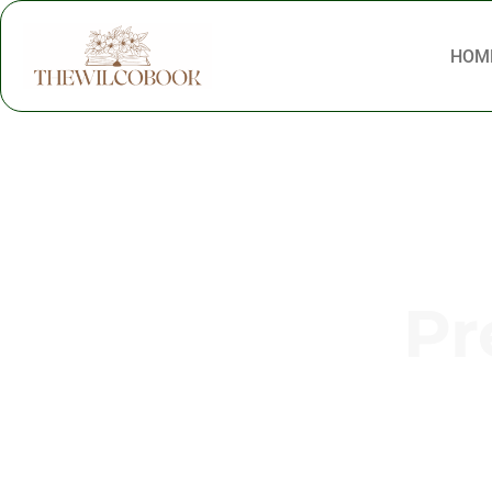
HOM
Pr