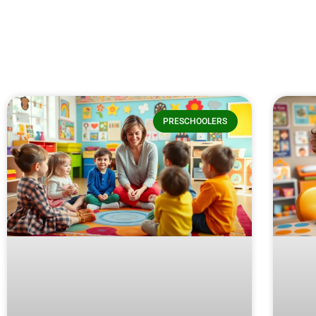
PRESCHOOLERS